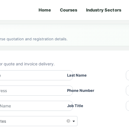
Home
Courses
Industry Sectors
e quotation and registration details.
or quote and invoice delivery.
Last Name
Phone Number
Job Title
×
ates