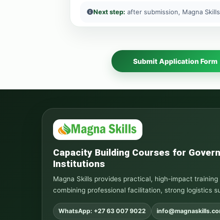
Next step:
after submission, Magna Skills
Submit Application Form
Capacity Building Courses for Gove
Institutions
Magna Skills provides practical, high-impact traini
combining professional facilitation, strong logistics s
WhatsApp: +27 63 007 9022
info@magnaskills.c