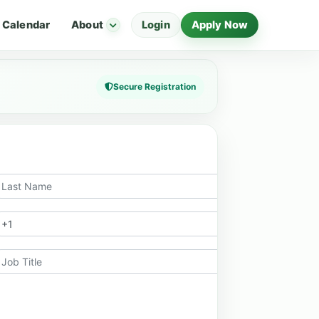
Calendar
About
Login
Apply Now
Secure Registration