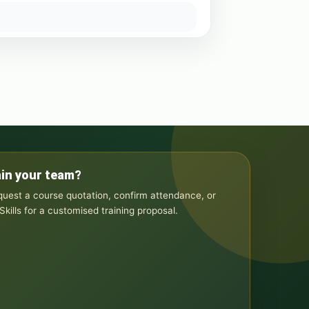
ain your team?
equest a course quotation, confirm attendance, or
kills for a customised training proposal.