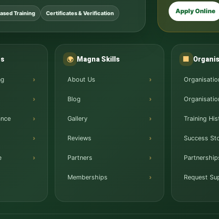
Apply Online
ased Training
Certificates & Verification
ns
Magna Skills
Organis
🌍
🏢
ng
About Us
Organisatio
Blog
Organisatio
ance
Gallery
Training His
Reviews
Success Sto
e
Partners
Partnership
Memberships
Request Su