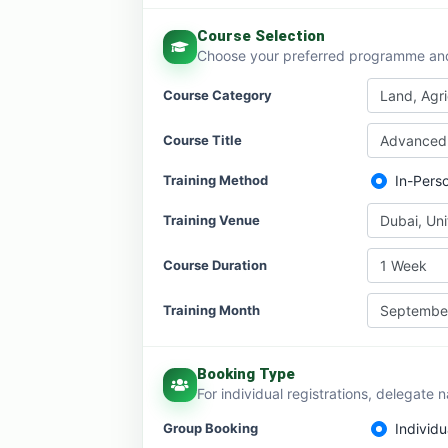
Course Selection
Choose your preferred programme and 
Course Category
Land, Agr
Course Title
Advanced 
Training Method
In-Pers
Training Venue
Dubai, Un
Course Duration
1 Week
Training Month
Septembe
Booking Type
For individual registrations, delegate 
Group Booking
Individu