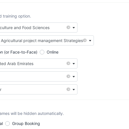
training option.
×
iculture and Food Sciences
×
Agricultural project management Strategies
on (or Face-to-Face)
Online
×
ited Arab Emirates
×
×
r
names will be hidden automatically.
al
Group Booking