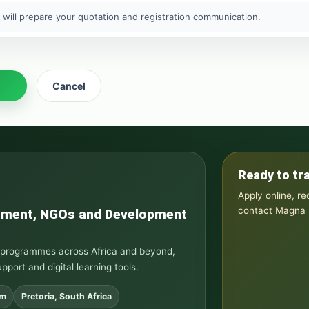
 will prepare your quotation and registration communication.
Cancel
Ready to tr
Apply online, r
contact Magna S
rnment, NGOs and Development
ng programmes across Africa and beyond,
upport and digital learning tools.
om
Pretoria, South Africa