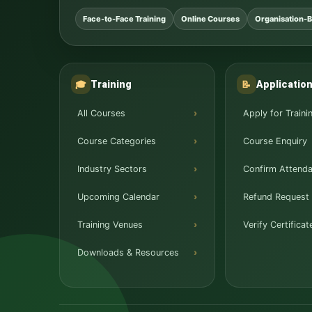
Face-to-Face Training
Online Courses
Organisation-B
Training
Applicatio
🎓
📝
All Courses
Apply for Traini
Course Categories
Course Enquiry
Industry Sectors
Confirm Attend
Upcoming Calendar
Refund Request
Training Venues
Verify Certificat
Downloads & Resources