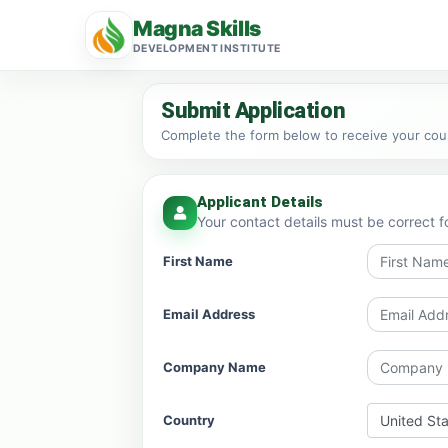
Magna Skills
DEVELOPMENT INSTITUTE
Submit Application
Complete the form below to receive your cours
Applicant Details
Your contact details must be correct f
First Name
Email Address
Company Name
Country
United St