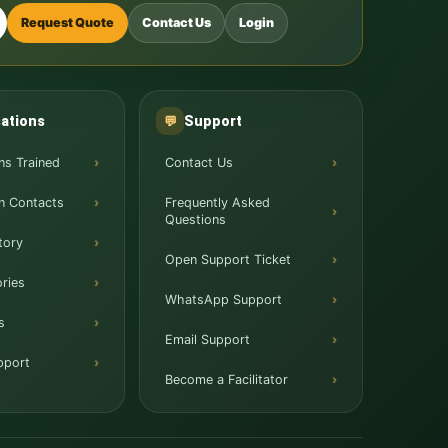
Request Quote
Contact Us
Login
ations
Support
💬
ns Trained
Contact Us
n Contacts
Frequently Asked
Questions
tory
Open Support Ticket
ries
WhatsApp Support
s
Email Support
pport
Become a Facilitator