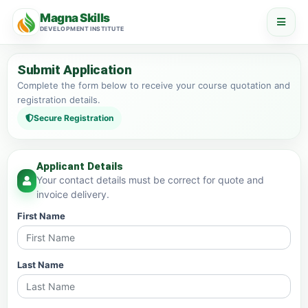
Magna Skills
DEVELOPMENT INSTITUTE
Submit Application
Complete the form below to receive your course quotation and
registration details.
Secure Registration
Applicant Details
Your contact details must be correct for quote and
invoice delivery.
First Name
Last Name