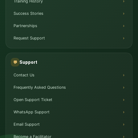
Training History
Success Stories
Partnerships
Request Support
Support
💬
Contact Us
Frequently Asked Questions
Open Support Ticket
WhatsApp Support
Email Support
Become a Facilitator