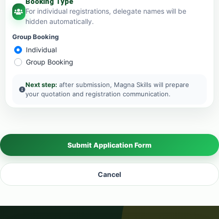
Booking Type
For individual registrations, delegate names will be
hidden automatically.
Group Booking
Individual
Group Booking
Next step:
after submission, Magna Skills will prepare
your quotation and registration communication.
Submit Application Form
Cancel