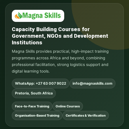
Capacity Building Courses for
Government, NGOs and Development
Institutions
Magna Skills provides practical, high-impact training
programmes across Africa and beyond, combining
professional facilitation, strong logistics support and
digital learning tools.
WhatsApp: +27 63 007 9022
info@magnaskills.com
Pretoria, South Africa
Face-to-Face Training
Online Courses
Organisation-Based Training
Certificates & Verification