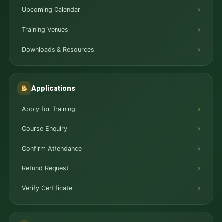
Upcoming Calendar
Training Venues
Downloads & Resources
Applications
📝
Apply for Training
Course Enquiry
Confirm Attendance
Refund Request
Verify Certificate