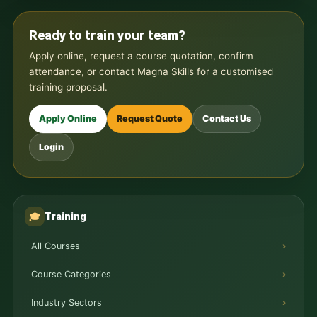
Ready to train your team?
Apply online, request a course quotation, confirm
attendance, or contact Magna Skills for a customised
training proposal.
Apply Online
Request Quote
Contact Us
Login
Training
🎓
All Courses
Course Categories
Industry Sectors