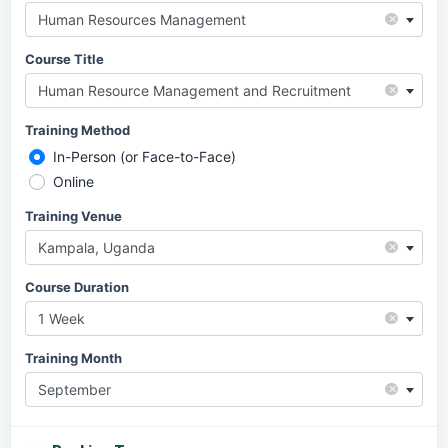
×
Human Resources Management
Course Title
×
Human Resource Management and Recruitment
Training Method
In-Person (or Face-to-Face)
Online
Training Venue
×
Kampala, Uganda
Course Duration
×
1 Week
Training Month
×
September