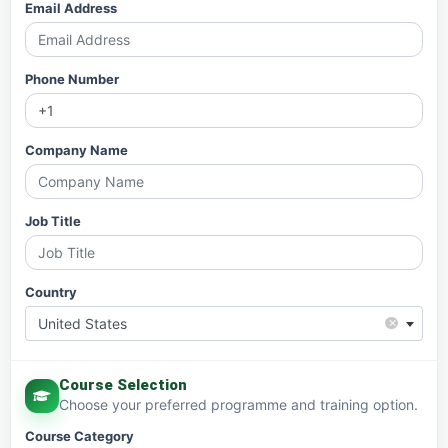
Email Address
Phone Number
Company Name
Job Title
Country
×
United States
Course Selection
Choose your preferred programme and training option.
Course Category