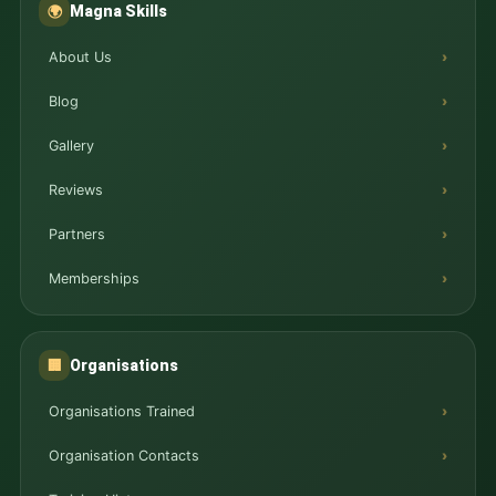
Magna Skills
🌍
About Us
Blog
Gallery
Reviews
Partners
Memberships
Organisations
🏢
Organisations Trained
Organisation Contacts