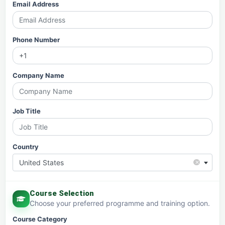
Email Address
Phone Number
Company Name
Job Title
Country
×
United States
Course Selection
Choose your preferred programme and training option.
Course Category