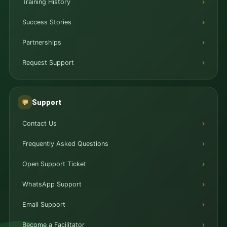
Training History
Success Stories
Partnerships
Request Support
Support
💬
Contact Us
Frequently Asked Questions
Open Support Ticket
WhatsApp Support
Email Support
Become a Facilitator