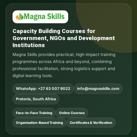
Capacity Building Courses for
Government, NGOs and Development
Institutions
Magna Skills provides practical, high-impact training
programmes across Africa and beyond, combining
professional facilitation, strong logistics support and
digital learning tools.
WhatsApp: +27 63 007 9022
info@magnaskills.com
Pretoria, South Africa
Face-to-Face Training
Online Courses
Organisation-Based Training
Certificates & Verification