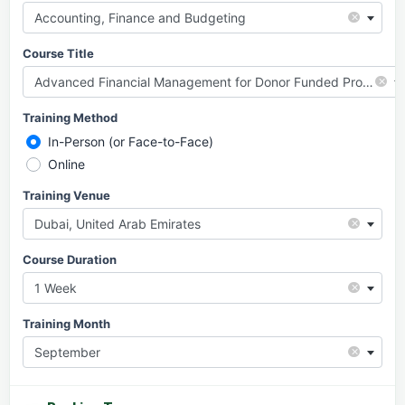
×
Accounting, Finance and Budgeting
Course Title
×
Advanced Financial Management for Donor Funded Projects
Training Method
In-Person (or Face-to-Face)
Online
Training Venue
×
Dubai, United Arab Emirates
Course Duration
×
1 Week
Training Month
×
September