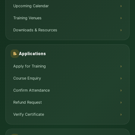
Upcoming Calendar
Training Venues
Downloads & Resources
Applications
📝
Apply for Training
Course Enquiry
Confirm Attendance
Refund Request
Verify Certificate