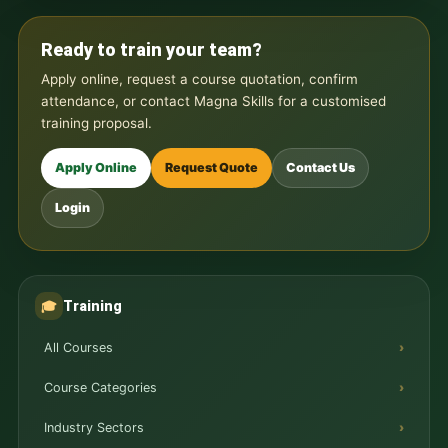
Ready to train your team?
Apply online, request a course quotation, confirm
attendance, or contact Magna Skills for a customised
training proposal.
Apply Online
Request Quote
Contact Us
Login
Training
🎓
All Courses
Course Categories
Industry Sectors