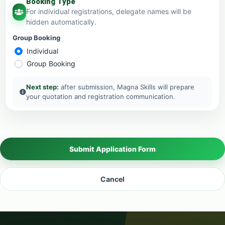
Booking Type
For individual registrations, delegate names will be
hidden automatically.
Group Booking
Individual
Group Booking
Next step:
after submission, Magna Skills will prepare
your quotation and registration communication.
Submit Application Form
Cancel