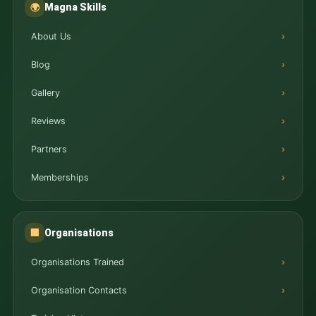
Magna Skills
🌍
About Us
Blog
Gallery
Reviews
Partners
Memberships
Organisations
🏢
Organisations Trained
Organisation Contacts