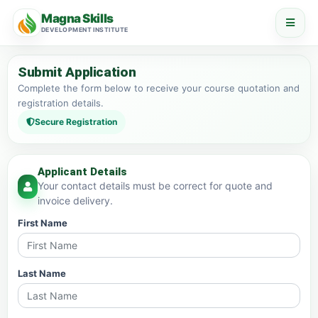
Magna Skills
DEVELOPMENT INSTITUTE
Submit Application
Complete the form below to receive your course quotation and
registration details.
Secure Registration
Applicant Details
Your contact details must be correct for quote and
invoice delivery.
First Name
Last Name