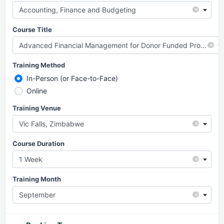
×
Accounting, Finance and Budgeting
Course Title
×
Advanced Financial Management for Donor Funded Projects
Training Method
In-Person (or Face-to-Face)
Online
Training Venue
×
Vic Falls, Zimbabwe
Course Duration
×
1 Week
Training Month
×
September