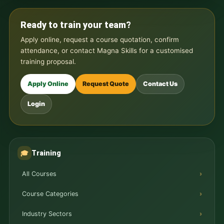
Ready to train your team?
Apply online, request a course quotation, confirm
attendance, or contact Magna Skills for a customised
training proposal.
Apply Online
Request Quote
Contact Us
Login
Training
🎓
All Courses
Course Categories
Industry Sectors