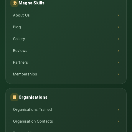
Magna Skills
🌍
About Us
Blog
Gallery
Reviews
Partners
Memberships
Organisations
🏢
Organisations Trained
Organisation Contacts