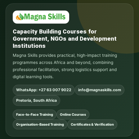
Capacity Building Courses for
Government, NGOs and Development
Institutions
Magna Skills provides practical, high-impact training
programmes across Africa and beyond, combining
professional facilitation, strong logistics support and
digital learning tools.
WhatsApp: +27 63 007 9022
info@magnaskills.com
Pretoria, South Africa
Face-to-Face Training
Online Courses
Organisation-Based Training
Certificates & Verification