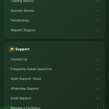
Training History
Success Stories
Partnerships
Request Support
Support
💬
Contact Us
Frequently Asked Questions
Open Support Ticket
WhatsApp Support
Email Support
Become a Facilitator