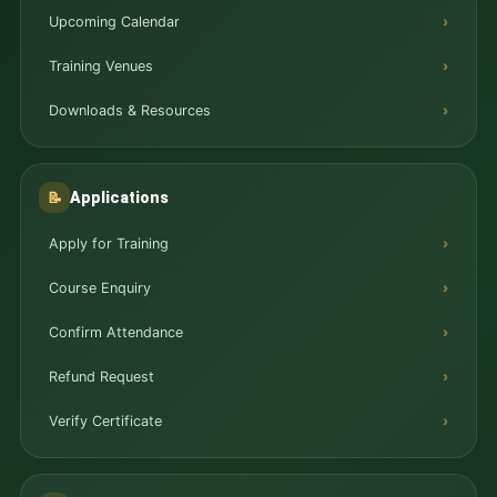
Upcoming Calendar
Training Venues
Downloads & Resources
Applications
📝
Apply for Training
Course Enquiry
Confirm Attendance
Refund Request
Verify Certificate