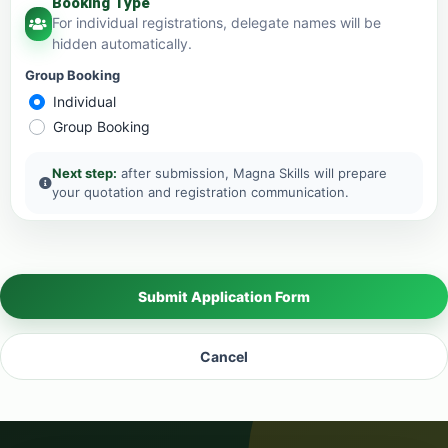
Booking Type
For individual registrations, delegate names will be
hidden automatically.
Group Booking
Individual
Group Booking
Next step:
after submission, Magna Skills will prepare
your quotation and registration communication.
Submit Application Form
Cancel