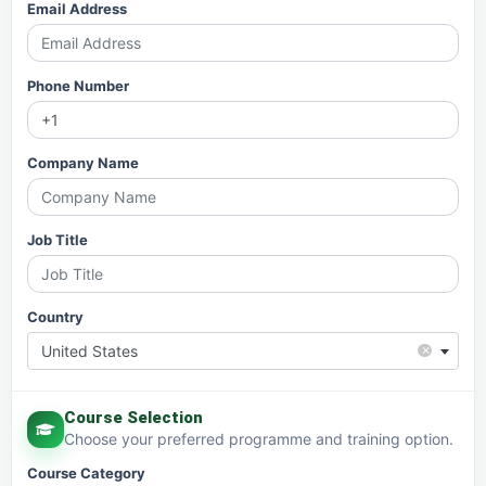
Email Address
Phone Number
Company Name
Job Title
Country
×
United States
Course Selection
Choose your preferred programme and training option.
Course Category