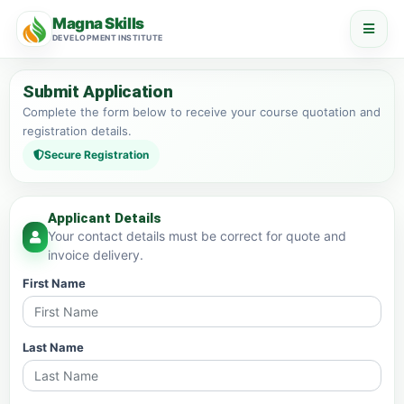
Magna Skills
DEVELOPMENT INSTITUTE
Submit Application
Complete the form below to receive your course quotation and
registration details.
Secure Registration
Applicant Details
Your contact details must be correct for quote and
invoice delivery.
First Name
Last Name