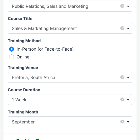
×
Public Relations, Sales and Marketing
Course Title
×
Sales & Marketing Management
Training Method
In-Person (or Face-to-Face)
Online
Training Venue
×
Pretoria, South Africa
Course Duration
×
1 Week
Training Month
×
September