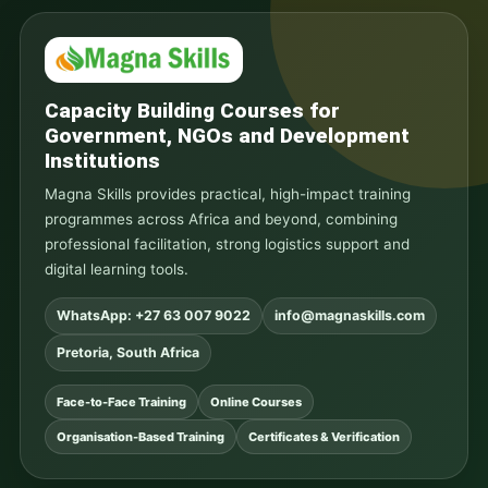
Capacity Building Courses for
Government, NGOs and Development
Institutions
Magna Skills provides practical, high-impact training
programmes across Africa and beyond, combining
professional facilitation, strong logistics support and
digital learning tools.
WhatsApp: +27 63 007 9022
info@magnaskills.com
Pretoria, South Africa
Face-to-Face Training
Online Courses
Organisation-Based Training
Certificates & Verification