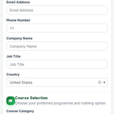
Email Address
Phone Number
Company Name
Job Title
Country
×
United States
Course Selection
Choose your preferred programme and training option.
Course Category