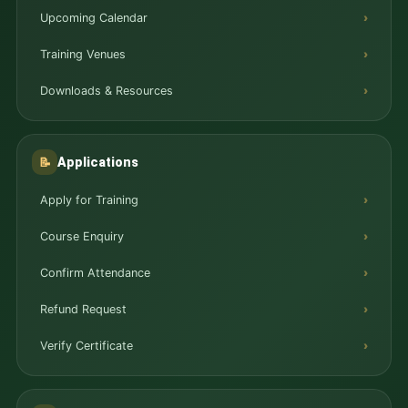
Upcoming Calendar
Training Venues
Downloads & Resources
Applications
📝
Apply for Training
Course Enquiry
Confirm Attendance
Refund Request
Verify Certificate