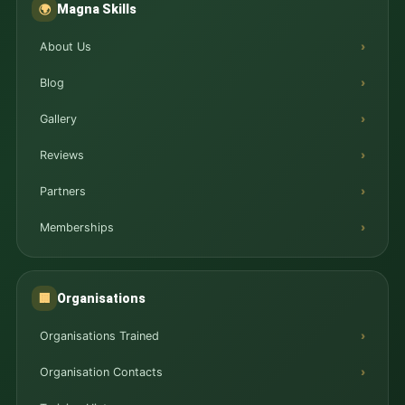
Magna Skills
🌍
About Us
Blog
Gallery
Reviews
Partners
Memberships
Organisations
🏢
Organisations Trained
Organisation Contacts