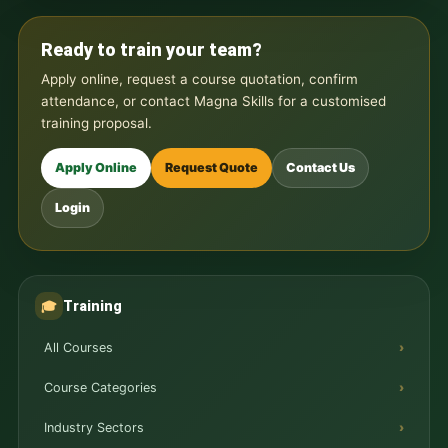
Ready to train your team?
Apply online, request a course quotation, confirm
attendance, or contact Magna Skills for a customised
training proposal.
Apply Online
Request Quote
Contact Us
Login
Training
🎓
All Courses
Course Categories
Industry Sectors