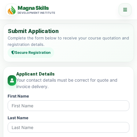
Magna Skills
DEVELOPMENT INSTITUTE
Submit Application
Complete the form below to receive your course quotation and
registration details.
Secure Registration
Applicant Details
Your contact details must be correct for quote and
invoice delivery.
First Name
Last Name