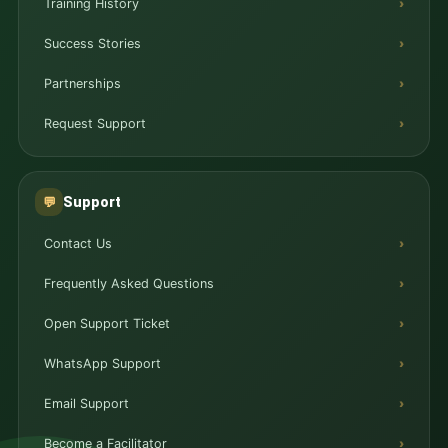
Training History
Success Stories
Partnerships
Request Support
Support
💬
Contact Us
Frequently Asked Questions
Open Support Ticket
WhatsApp Support
Email Support
Become a Facilitator