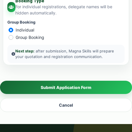
Booking Type
For individual registrations, delegate names will be
hidden automatically.
Group Booking
Individual
Group Booking
Next step:
after submission, Magna Skills will prepare
your quotation and registration communication.
Submit Application Form
Cancel