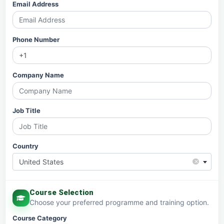
Email Address
Phone Number
Company Name
Job Title
Country
×
United States
Course Selection
Choose your preferred programme and training option.
Course Category