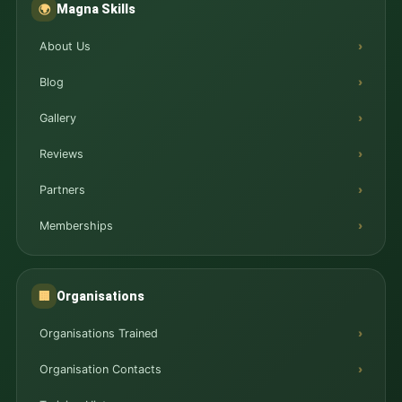
Magna Skills
🌍
About Us
Blog
Gallery
Reviews
Partners
Memberships
Organisations
🏢
Organisations Trained
Organisation Contacts