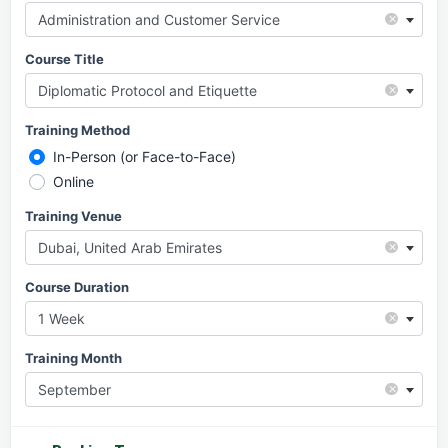
×
Administration and Customer Service
Course Title
×
Diplomatic Protocol and Etiquette
Training Method
In-Person (or Face-to-Face)
Online
Training Venue
×
Dubai, United Arab Emirates
Course Duration
×
1 Week
Training Month
×
September