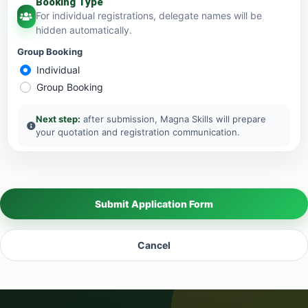
Booking Type
For individual registrations, delegate names will be
hidden automatically.
Group Booking
Individual
Group Booking
Next step:
after submission, Magna Skills will prepare
your quotation and registration communication.
Submit Application Form
Cancel