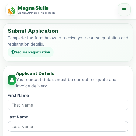
Magna Skills
DEVELOPMENT INSTITUTE
Submit Application
Complete the form below to receive your course quotation and
registration details.
Secure Registration
Applicant Details
Your contact details must be correct for quote and
invoice delivery.
First Name
Last Name