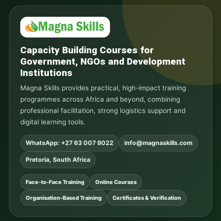
Capacity Building Courses for
Government, NGOs and Development
Institutions
Magna Skills provides practical, high-impact training
programmes across Africa and beyond, combining
professional facilitation, strong logistics support and
digital learning tools.
WhatsApp: +27 63 007 9022
info@magnaskills.com
Pretoria, South Africa
Face-to-Face Training
Online Courses
Organisation-Based Training
Certificates & Verification