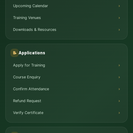
Upcoming Calendar
Training Venues
Downloads & Resources
Applications
📝
Apply for Training
Course Enquiry
Confirm Attendance
Refund Request
Verify Certificate