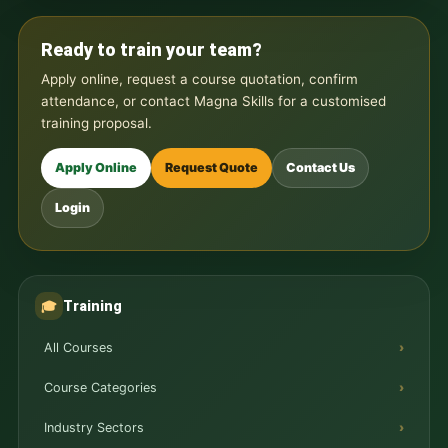
Ready to train your team?
Apply online, request a course quotation, confirm
attendance, or contact Magna Skills for a customised
training proposal.
Apply Online
Request Quote
Contact Us
Login
Training
🎓
All Courses
Course Categories
Industry Sectors