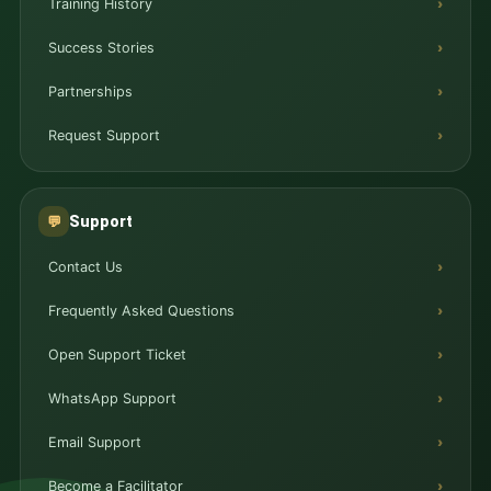
Training History
Success Stories
Partnerships
Request Support
Support
💬
Contact Us
Frequently Asked Questions
Open Support Ticket
WhatsApp Support
Email Support
Become a Facilitator