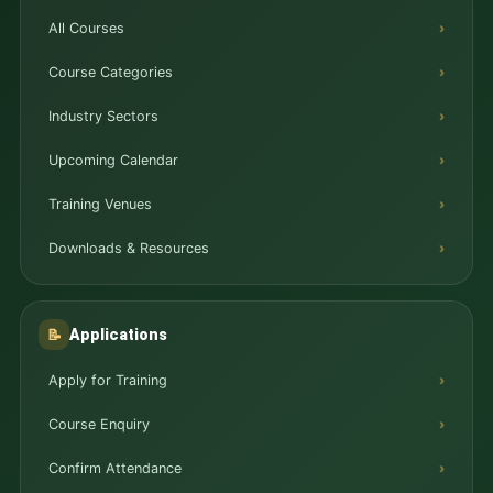
All Courses
Course Categories
Industry Sectors
Upcoming Calendar
Training Venues
Downloads & Resources
Applications
📝
Apply for Training
Course Enquiry
Confirm Attendance