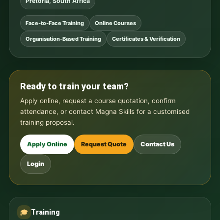
Pretoria, South Africa
Face-to-Face Training
Online Courses
Organisation-Based Training
Certificates & Verification
Ready to train your team?
Apply online, request a course quotation, confirm
attendance, or contact Magna Skills for a customised
training proposal.
Apply Online
Request Quote
Contact Us
Login
Training
🎓