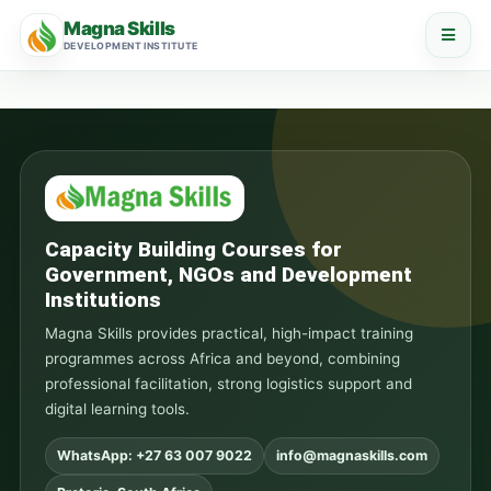
Magna Skills
DEVELOPMENT INSTITUTE
Capacity Building Courses for
Government, NGOs and Development
Institutions
Magna Skills provides practical, high-impact training
programmes across Africa and beyond, combining
professional facilitation, strong logistics support and
digital learning tools.
WhatsApp: +27 63 007 9022
info@magnaskills.com