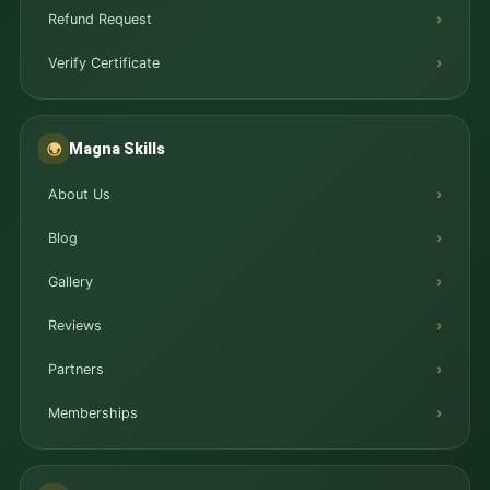
Refund Request
Verify Certificate
Magna Skills
🌍
About Us
Blog
Gallery
Reviews
Partners
Memberships