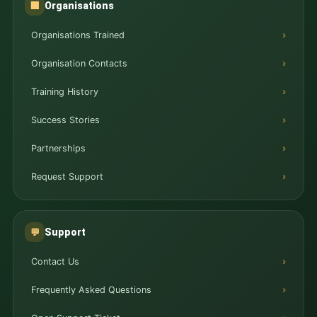
Organisations
🏢
Organisations Trained
Organisation Contacts
Training History
Success Stories
Partnerships
Request Support
Support
💬
Contact Us
Frequently Asked Questions