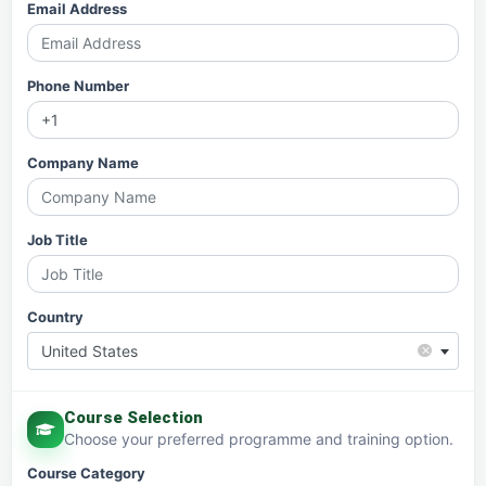
Email Address
Phone Number
Company Name
Job Title
Country
×
United States
Course Selection
Choose your preferred programme and training option.
Course Category