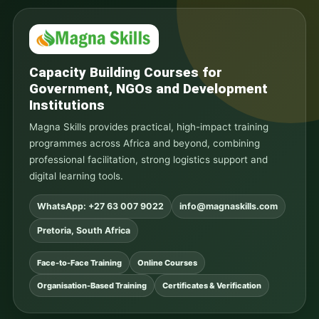
Capacity Building Courses for
Government, NGOs and Development
Institutions
Magna Skills provides practical, high-impact training
programmes across Africa and beyond, combining
professional facilitation, strong logistics support and
digital learning tools.
WhatsApp: +27 63 007 9022
info@magnaskills.com
Pretoria, South Africa
Face-to-Face Training
Online Courses
Organisation-Based Training
Certificates & Verification