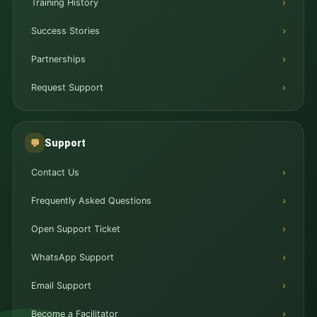
Training History
Success Stories
Partnerships
Request Support
Support
💬
Contact Us
Frequently Asked Questions
Open Support Ticket
WhatsApp Support
Email Support
Become a Facilitator