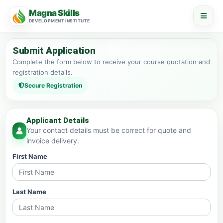
Magna Skills
DEVELOPMENT INSTITUTE
Submit Application
Complete the form below to receive your course quotation and
registration details.
Secure Registration
Applicant Details
Your contact details must be correct for quote and
invoice delivery.
First Name
Last Name