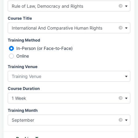
×
Rule of Law, Democracy and Rights
Course Title
×
International And Comparative Human Rights
Training Method
In-Person (or Face-to-Face)
Online
Training Venue
Training Venue
Course Duration
×
1 Week
Training Month
×
September