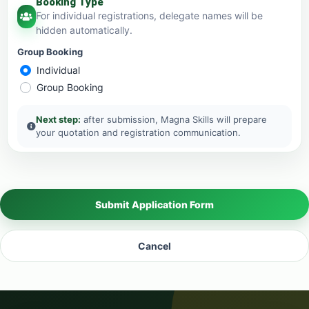
Booking Type
For individual registrations, delegate names will be
hidden automatically.
Group Booking
Individual
Group Booking
Next step:
after submission, Magna Skills will prepare
your quotation and registration communication.
Submit Application Form
Cancel