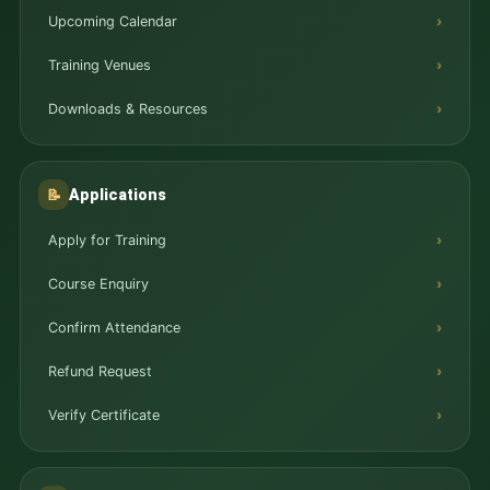
Upcoming Calendar
Training Venues
Downloads & Resources
Applications
📝
Apply for Training
Course Enquiry
Confirm Attendance
Refund Request
Verify Certificate