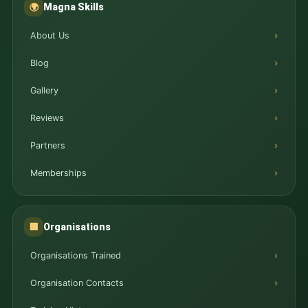
Magna Skills
🌍
About Us
Blog
Gallery
Reviews
Partners
Memberships
Organisations
🏢
Organisations Trained
Organisation Contacts