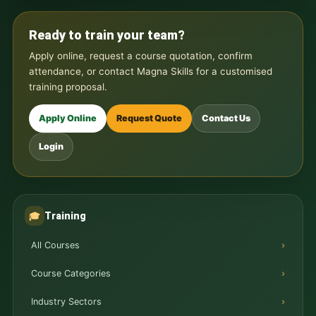
Ready to train your team?
Apply online, request a course quotation, confirm
attendance, or contact Magna Skills for a customised
training proposal.
Apply Online
Request Quote
Contact Us
Login
Training
🎓
All Courses
Course Categories
Industry Sectors