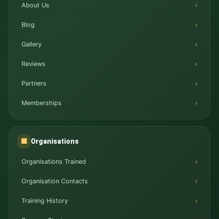
About Us
Blog
Gallery
Reviews
Partners
Memberships
Organisations
🏢
Organisations Trained
Organisation Contacts
Training History