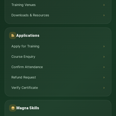
Training Venues
Downloads & Resources
Applications
📝
Apply for Training
Course Enquiry
Confirm Attendance
Refund Request
Verify Certificate
Magna Skills
🌍