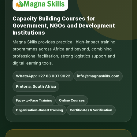
Capacity Building Courses for
Government, NGOs and Development
Institutions
Magna Skills provides practical, high-impact training
programmes across Africa and beyond, combining
professional facilitation, strong logistics support and
digital learning tools.
WhatsApp: +27 63 007 9022
info@magnaskills.com
Pretoria, South Africa
Face-to-Face Training
Online Courses
Organisation-Based Training
Certificates & Verification