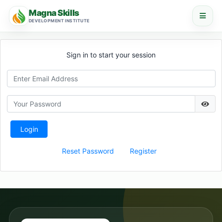
Magna Skills
DEVELOPMENT INSTITUTE
Sign in to start your session
Login
Reset Password
Register