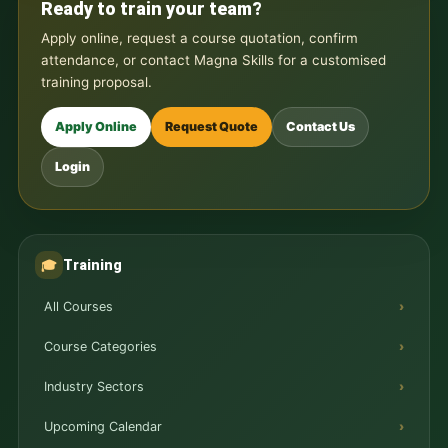
Ready to train your team?
Apply online, request a course quotation, confirm
attendance, or contact Magna Skills for a customised
training proposal.
Apply Online
Request Quote
Contact Us
Login
Training
🎓
All Courses
Course Categories
Industry Sectors
Upcoming Calendar