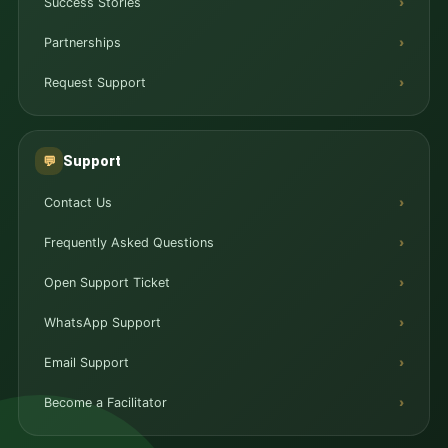
Success Stories
Partnerships
Request Support
Support
💬
Contact Us
Frequently Asked Questions
Open Support Ticket
WhatsApp Support
Email Support
Become a Facilitator