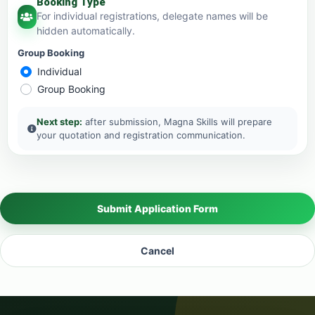
Booking Type
For individual registrations, delegate names will be
hidden automatically.
Group Booking
Individual
Group Booking
Next step:
after submission, Magna Skills will prepare
your quotation and registration communication.
Submit Application Form
Cancel