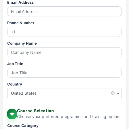
Email Address
Phone Number
Company Name
Job Title
Country
×
United States
Course Selection
Choose your preferred programme and training option.
Course Category