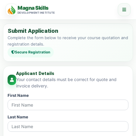
Magna Skills
DEVELOPMENT INSTITUTE
Submit Application
Complete the form below to receive your course quotation and
registration details.
Secure Registration
Applicant Details
Your contact details must be correct for quote and
invoice delivery.
First Name
Last Name