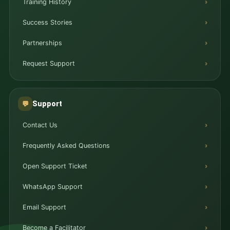
Training History
Success Stories
Partnerships
Request Support
Support
💬
Contact Us
Frequently Asked Questions
Open Support Ticket
WhatsApp Support
Email Support
Become a Facilitator