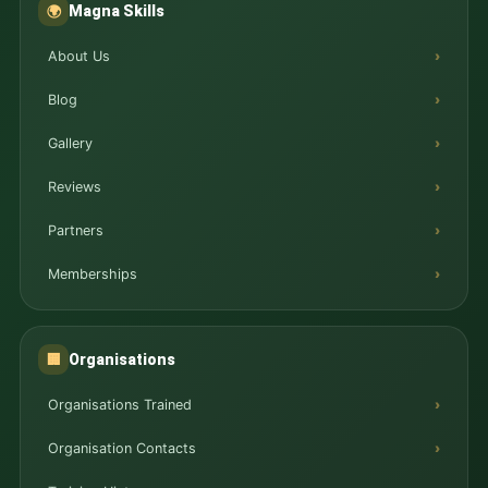
Magna Skills
🌍
About Us
Blog
Gallery
Reviews
Partners
Memberships
Organisations
🏢
Organisations Trained
Organisation Contacts