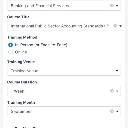
×
Banking and Financial Services
Course Title
×
International Public Sector Accounting Standards (IPSAS)
Training Method
In-Person (or Face-to-Face)
Online
Training Venue
Training Venue
Course Duration
×
1 Week
Training Month
×
September