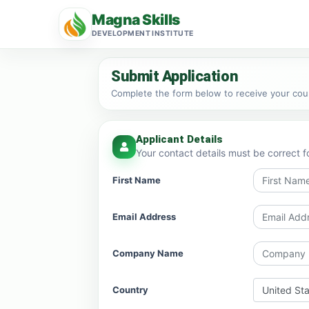
Magna Skills
DEVELOPMENT INSTITUTE
Submit Application
Complete the form below to receive your cours
Applicant Details
Your contact details must be correct f
First Name
Email Address
Company Name
Country
United St