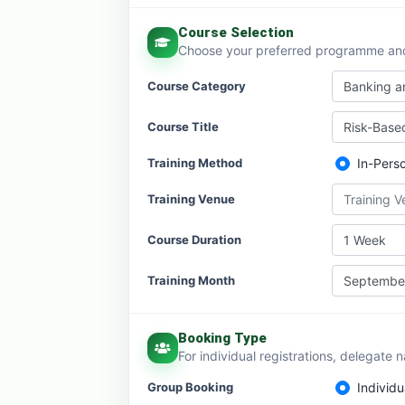
Course Selection
Choose your preferred programme and 
Course Category
Banking an
Course Title
Risk-Base
Training Method
In-Pers
Training Venue
Training 
Course Duration
1 Week
Training Month
Septembe
Booking Type
For individual registrations, delegate 
Group Booking
Individu