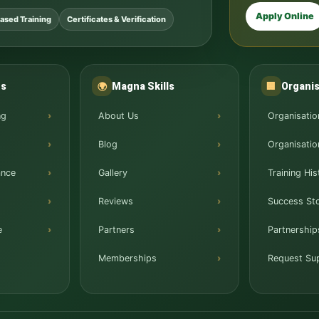
Apply Online
ased Training
Certificates & Verification
ns
Magna Skills
Organis
🌍
🏢
ng
About Us
Organisatio
Blog
Organisatio
ance
Gallery
Training His
Reviews
Success Sto
e
Partners
Partnership
Memberships
Request Su