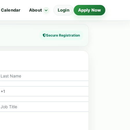
Calendar
About
Login
Apply Now
Secure Registration