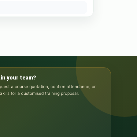
ain your team?
equest a course quotation, confirm attendance, or
kills for a customised training proposal.