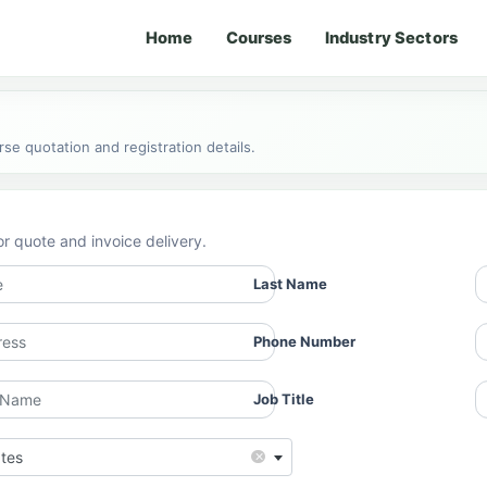
Home
Courses
Industry Sectors
e quotation and registration details.
or quote and invoice delivery.
Last Name
Phone Number
Job Title
×
ates