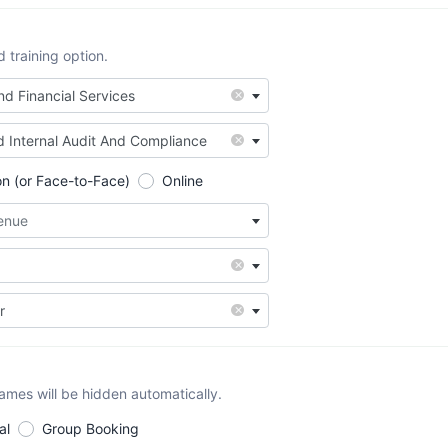
training option.
×
d Financial Services
×
d Internal Audit And Compliance
on (or Face-to-Face)
Online
Venue
×
×
r
names will be hidden automatically.
al
Group Booking