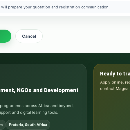
 will prepare your quotation and registration communication.
Cancel
Ready to tr
Apply online, r
contact Magna S
rnment, NGOs and Development
ng programmes across Africa and beyond,
upport and digital learning tools.
om
Pretoria, South Africa