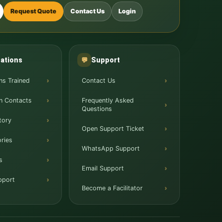
Request Quote
Contact Us
Login
ations
Support
💬
ns Trained
Contact Us
n Contacts
Frequently Asked
Questions
tory
Open Support Ticket
ries
WhatsApp Support
s
Email Support
pport
Become a Facilitator