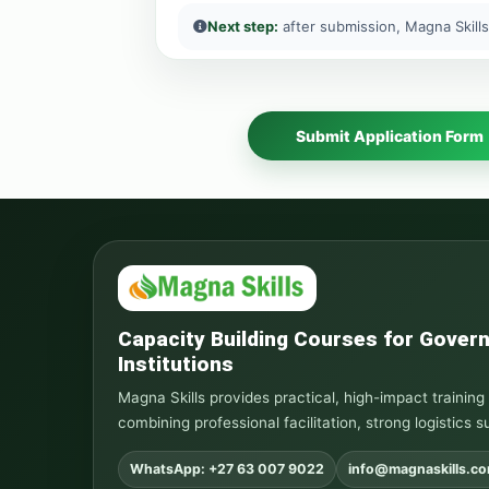
Next step:
after submission, Magna Skills
Submit Application Form
Capacity Building Courses for Gove
Institutions
Magna Skills provides practical, high-impact traini
combining professional facilitation, strong logistics s
WhatsApp: +27 63 007 9022
info@magnaskills.c