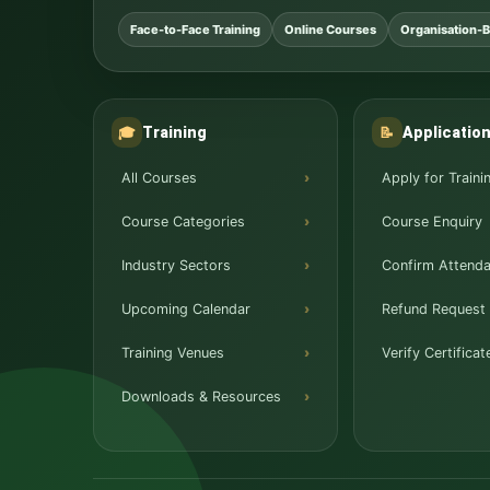
Face-to-Face Training
Online Courses
Organisation-B
Training
Applicatio
🎓
📝
All Courses
Apply for Traini
Course Categories
Course Enquiry
Industry Sectors
Confirm Attend
Upcoming Calendar
Refund Request
Training Venues
Verify Certificat
Downloads & Resources