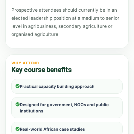
Prospective attendees should currently be in an
elected leadership position at a medium to senior
level in agribusiness, secondary agriculture or
organised agriculture
WHY ATTEND
Key course benefits
Practical capacity building approach
Designed for government, NGOs and public
institutions
Real-world African case studies