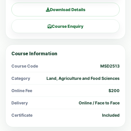
Download Details
Course Enquiry
Course Information
Course Code
MSD2513
Category
Land, Agriculture and Food Sciences
Online Fee
$200
Delivery
Online / Face to Face
Certificate
Included