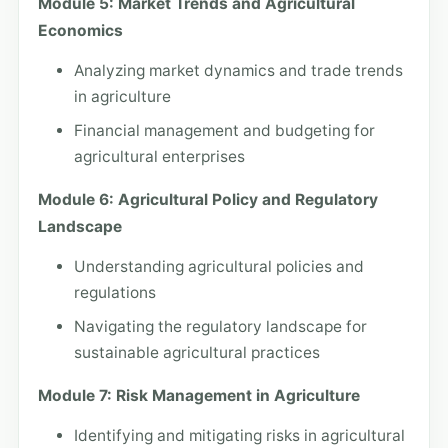
Module 5: Market Trends and Agricultural
Economics
Analyzing market dynamics and trade trends
in agriculture
Financial management and budgeting for
agricultural enterprises
Module 6: Agricultural Policy and Regulatory
Landscape
Understanding agricultural policies and
regulations
Navigating the regulatory landscape for
sustainable agricultural practices
Module 7: Risk Management in Agriculture
Identifying and mitigating risks in agricultural