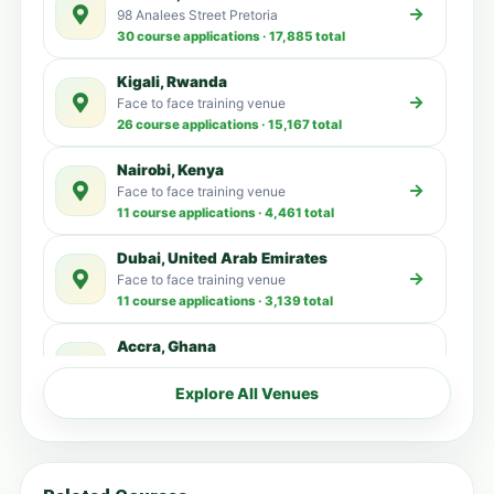
98 Analees Street Pretoria
30 course applications · 17,885 total
Kigali, Rwanda
Face to face training venue
26 course applications · 15,167 total
Nairobi, Kenya
Face to face training venue
11 course applications · 4,461 total
Dubai, United Arab Emirates
Face to face training venue
11 course applications · 3,139 total
Accra, Ghana
Face to face training venue
5 course applications · 3,515 total
Explore All Venues
Kampala, Uganda
Face to face training venue
4 course applications · 3,192 total