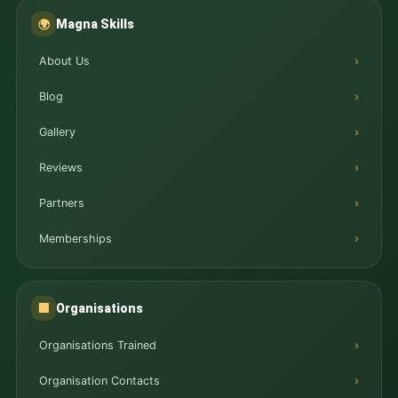
Magna Skills
🌍
About Us
Blog
Gallery
Reviews
Partners
Memberships
Organisations
🏢
Organisations Trained
Organisation Contacts