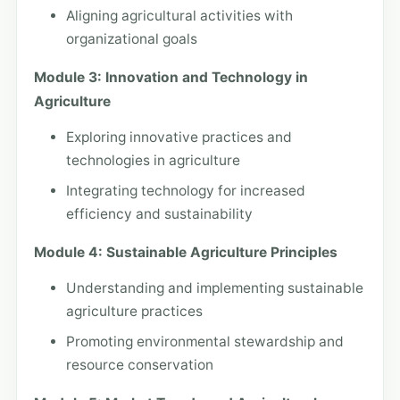
Aligning agricultural activities with
organizational goals
Module 3: Innovation and Technology in
Agriculture
Exploring innovative practices and
technologies in agriculture
Integrating technology for increased
efficiency and sustainability
Module 4: Sustainable Agriculture Principles
Understanding and implementing sustainable
agriculture practices
Promoting environmental stewardship and
resource conservation