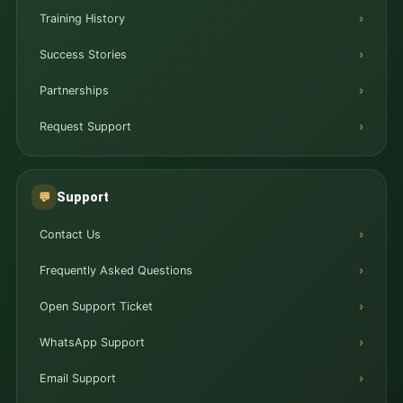
Training History
Success Stories
Partnerships
Request Support
Support
💬
Contact Us
Frequently Asked Questions
Open Support Ticket
WhatsApp Support
Email Support