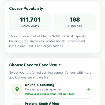
Course Popularity
111,701
198
TOTAL VIEWS
STUDENTS
This course is part of Magna Skills’ practical capacity
building programmes for professionals, government
institutions, NGOs and organisations.
Choose Face to Face Venue
Select your preferred training venue. Venues with more
applications are shown first.
Online, E-Learning
Face to face training venue
102 course applications · 69,378 total
Pretoria, South Africa