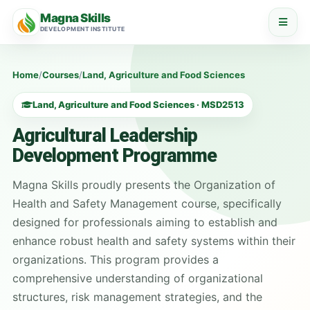
Magna Skills
DEVELOPMENT INSTITUTE
Home
/
Courses
/
Land, Agriculture and Food Sciences
Land, Agriculture and Food Sciences · MSD2513
Agricultural Leadership
Development Programme
Magna Skills proudly presents the Organization of
Health and Safety Management course, specifically
designed for professionals aiming to establish and
enhance robust health and safety systems within their
organizations. This program provides a
comprehensive understanding of organizational
structures, risk management strategies, and the