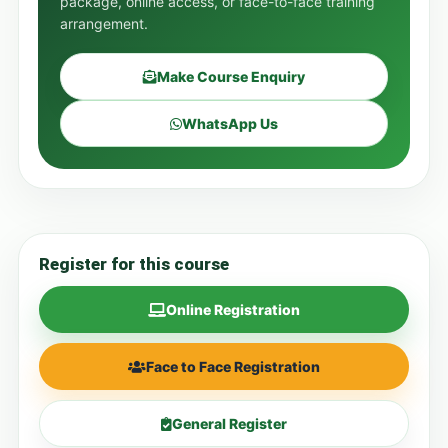
package, online access, or face-to-face training
arrangement.
Make Course Enquiry
WhatsApp Us
Register for this course
Online Registration
Face to Face Registration
General Register