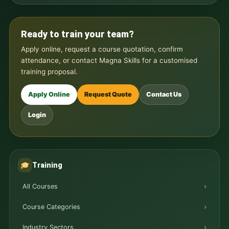
Ready to train your team?
Apply online, request a course quotation, confirm
attendance, or contact Magna Skills for a customised
training proposal.
Apply Online
Request Quote
Contact Us
Login
Training
🎓
All Courses
Course Categories
Industry Sectors