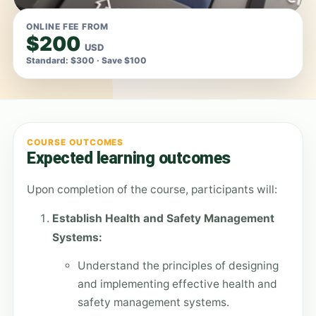
ONLINE FEE FROM
$200
USD
Standard: $300 · Save $100
COURSE OUTCOMES
Expected learning outcomes
Upon completion of the course, participants will:
Establish Health and Safety Management
Systems:
Understand the principles of designing
and implementing effective health and
safety management systems.