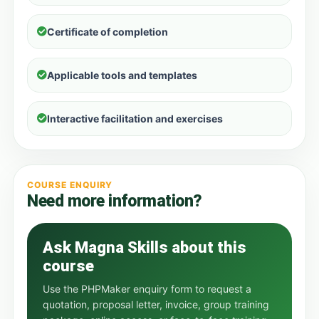
Certificate of completion
Applicable tools and templates
Interactive facilitation and exercises
COURSE ENQUIRY
Need more information?
Ask Magna Skills about this
course
Use the PHPMaker enquiry form to request a
quotation, proposal letter, invoice, group training