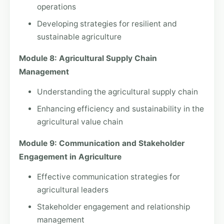
operations
Developing strategies for resilient and
sustainable agriculture
Module 8: Agricultural Supply Chain
Management
Understanding the agricultural supply chain
Enhancing efficiency and sustainability in the
agricultural value chain
Module 9: Communication and Stakeholder
Engagement in Agriculture
Effective communication strategies for
agricultural leaders
Stakeholder engagement and relationship
management