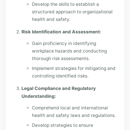
Develop the skills to establish a
structured approach to organizational
health and safety.
Risk Identification and Assessment:
Gain proficiency in identifying
workplace hazards and conducting
thorough risk assessments.
Implement strategies for mitigating and
controlling identified risks.
Legal Compliance and Regulatory
Understanding:
Comprehend local and international
health and safety laws and regulations.
Develop strategies to ensure