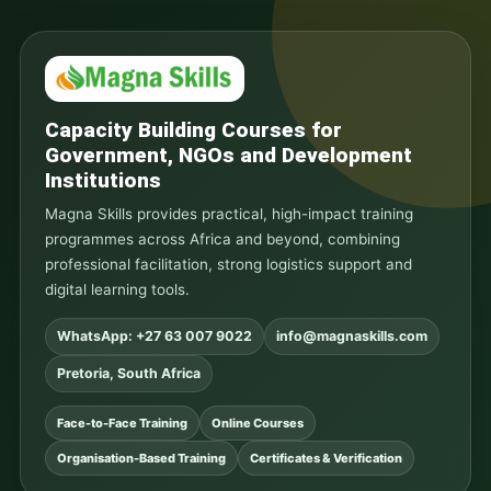
Capacity Building Courses for
Government, NGOs and Development
Institutions
Magna Skills provides practical, high-impact training
programmes across Africa and beyond, combining
professional facilitation, strong logistics support and
digital learning tools.
WhatsApp: +27 63 007 9022
info@magnaskills.com
Pretoria, South Africa
Face-to-Face Training
Online Courses
Organisation-Based Training
Certificates & Verification