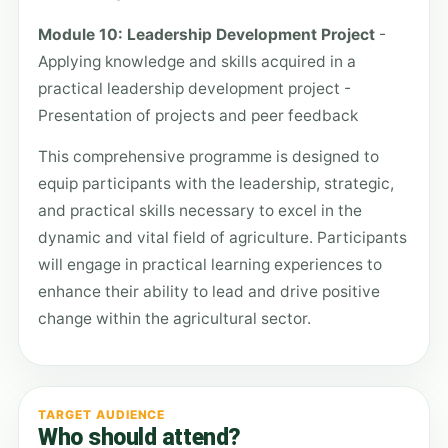
Module 10: Leadership Development Project
-
Applying knowledge and skills acquired in a
practical leadership development project -
Presentation of projects and peer feedback
This comprehensive programme is designed to
equip participants with the leadership, strategic,
and practical skills necessary to excel in the
dynamic and vital field of agriculture. Participants
will engage in practical learning experiences to
enhance their ability to lead and drive positive
change within the agricultural sector.
TARGET AUDIENCE
Who should attend?