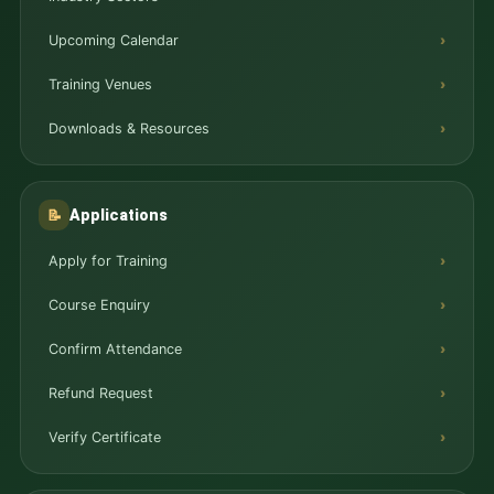
Upcoming Calendar
Training Venues
Downloads & Resources
Applications
📝
Apply for Training
Course Enquiry
Confirm Attendance
Refund Request
Verify Certificate