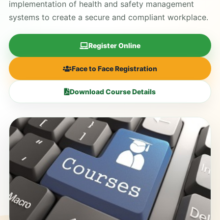
implementation of health and safety management
systems to create a secure and compliant workplace.
Register Online
Face to Face Registration
Download Course Details