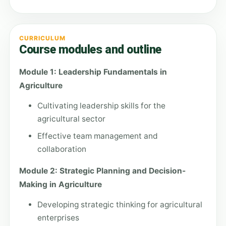
CURRICULUM
Course modules and outline
Module 1: Leadership Fundamentals in
Agriculture
Cultivating leadership skills for the
agricultural sector
Effective team management and
collaboration
Module 2: Strategic Planning and Decision-
Making in Agriculture
Developing strategic thinking for agricultural
enterprises