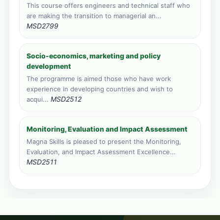
This course offers engineers and technical staff who
are making the transition to managerial an...
MSD2799
Socio-economics, marketing and policy
development
The programme is aimed those who have work
experience in developing countries and wish to
MSD2512
acqui...
Monitoring, Evaluation and Impact Assessment
Magna Skills is pleased to present the Monitoring,
Evaluation, and Impact Assessment Excellence...
MSD2511