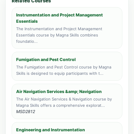
Related Courses
Livingstone, Zambia
Face to face training venue
Instrumentation and Project Management
4 course applications · 348 total
Essentials
The Instrumentation and Project Management
Zanzibar, Tanzania
Essentials course by Magna Skills combines
Face to face training venue
foundatio...
3 course applications · 1,479 total
Port Louis, Mauritius
Fumigation and Pest Control
Face to face training venue
The Fumigation and Pest Control course by Magna
1 course applications · 217 total
Skills is designed to equip participants with t...
Vic Falls, Zimbabwe
Face to face training venue
Air Navigation Services &amp; Navigation
1 course applications · 149 total
The Air Navigation Services & Navigation course by
Magna Skills offers a comprehensive explorat...
MSD2812
Engineering and Instrumentation