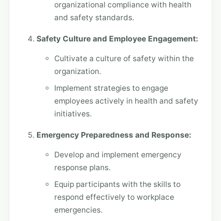
organizational compliance with health
and safety standards.
Safety Culture and Employee Engagement:
Cultivate a culture of safety within the
organization.
Implement strategies to engage
employees actively in health and safety
initiatives.
Emergency Preparedness and Response:
Develop and implement emergency
response plans.
Equip participants with the skills to
respond effectively to workplace
emergencies.