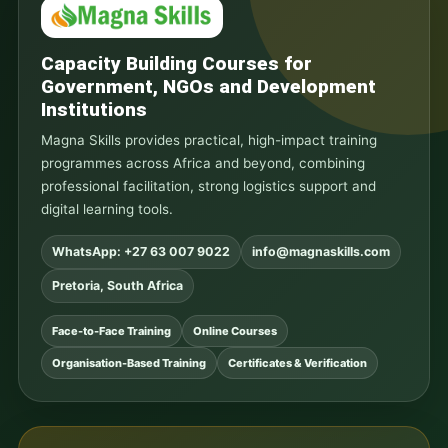
Capacity Building Courses for
Government, NGOs and Development
Institutions
Magna Skills provides practical, high-impact training
programmes across Africa and beyond, combining
professional facilitation, strong logistics support and
digital learning tools.
WhatsApp: +27 63 007 9022
info@magnaskills.com
Pretoria, South Africa
Face-to-Face Training
Online Courses
Organisation-Based Training
Certificates & Verification