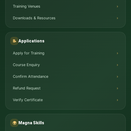
Training Venues
Downloads & Resources
Applications
📝
Apply for Training
Course Enquiry
Confirm Attendance
Refund Request
Verify Certificate
Magna Skills
🌍