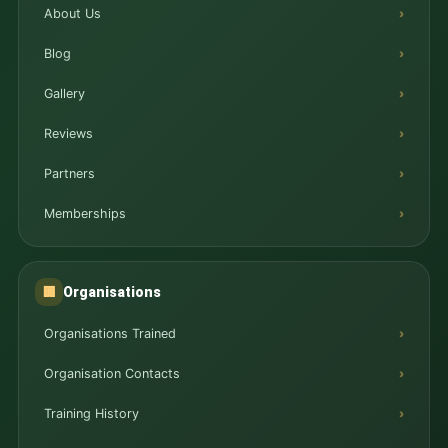
About Us
Blog
Gallery
Reviews
Partners
Memberships
Organisations
🏢
Organisations Trained
Organisation Contacts
Training History