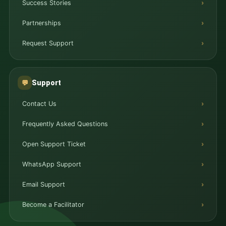
Success Stories
Partnerships
Request Support
Support
💬
Contact Us
Frequently Asked Questions
Open Support Ticket
WhatsApp Support
Email Support
Become a Facilitator