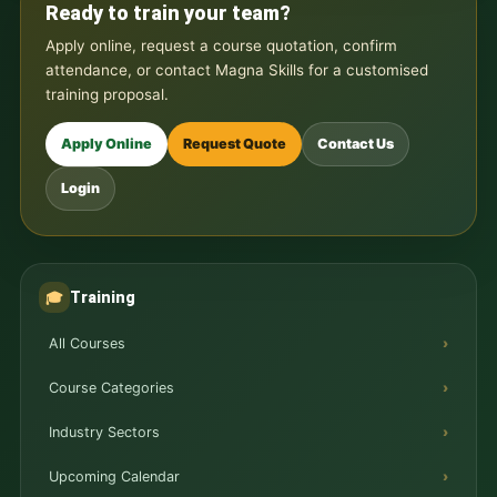
Ready to train your team?
Apply online, request a course quotation, confirm
attendance, or contact Magna Skills for a customised
training proposal.
Apply Online
Request Quote
Contact Us
Login
Training
🎓
All Courses
Course Categories
Industry Sectors
Upcoming Calendar