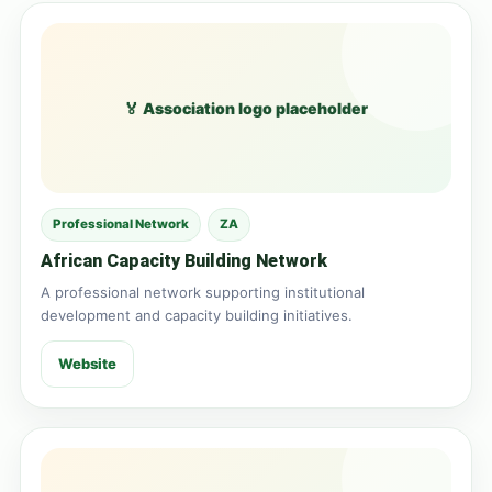
🏅 Association logo placeholder
Professional Network
ZA
African Capacity Building Network
A professional network supporting institutional
development and capacity building initiatives.
Website