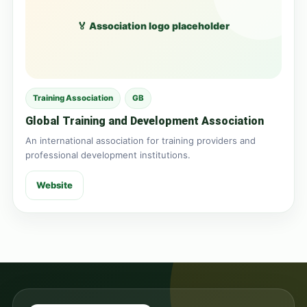
🏅 Association logo placeholder
Training Association
GB
Global Training and Development Association
An international association for training providers and
professional development institutions.
Website