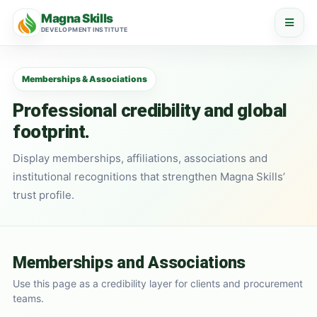
Magna Skills
DEVELOPMENT INSTITUTE
Memberships & Associations
Professional credibility and global
footprint.
Display memberships, affiliations, associations and
institutional recognitions that strengthen Magna Skills’
trust profile.
Memberships and Associations
Use this page as a credibility layer for clients and procurement
teams.