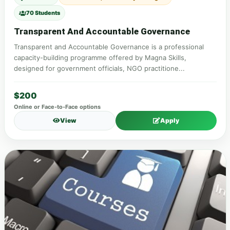
70 Students
Transparent And Accountable Governance
Transparent and Accountable Governance is a professional
capacity-building programme offered by Magna Skills,
designed for government officials, NGO practitione...
$200
Online or Face-to-Face options
View
Apply