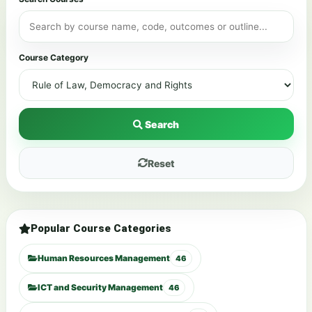
Course Category
Search
Reset
Popular Course Categories
Human Resources Management
46
ICT and Security Management
46