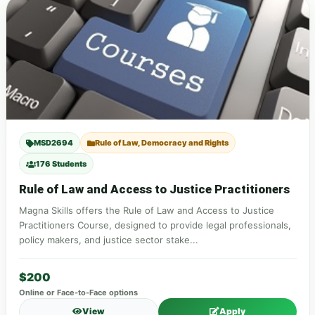
MSD2694
Rule of Law, Democracy and Rights
176 Students
Rule of Law and Access to Justice Practitioners
Magna Skills offers the Rule of Law and Access to Justice
Practitioners Course, designed to provide legal professionals,
policy makers, and justice sector stake...
$200
Online or Face-to-Face options
View
Apply