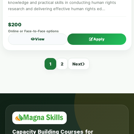
knowledge and practical skills in conducting human rights
research and delivering effective human rights ed...
$200
Online or Face-to-Face options
View
Apply
1
2
Next
Capacity Building Courses for