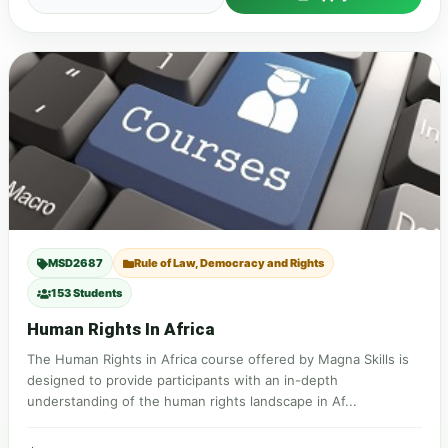
MSD2687
Rule of Law, Democracy and Rights
153 Students
Human Rights In Africa
The Human Rights in Africa course offered by Magna Skills is
designed to provide participants with an in-depth
understanding of the human rights landscape in Af...