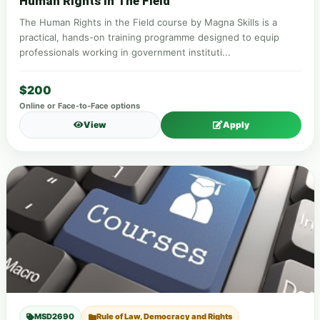
Human Rights In The Field
The Human Rights in the Field course by Magna Skills is a
practical, hands-on training programme designed to equip
professionals working in government instituti...
$200
Online or Face-to-Face options
View
Apply
MSD2690
Rule of Law, Democracy and Rights