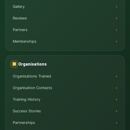
Gallery
Reviews
Partners
Memberships
Organisations
🏢
Organisations Trained
Organisation Contacts
Training History
Success Stories
Partnerships