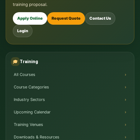
training proposal.
Apply Online
Request Quote
Contact Us
Login
Training
🎓
All Courses
Course Categories
Industry Sectors
Upcoming Calendar
Training Venues
Downloads & Resources