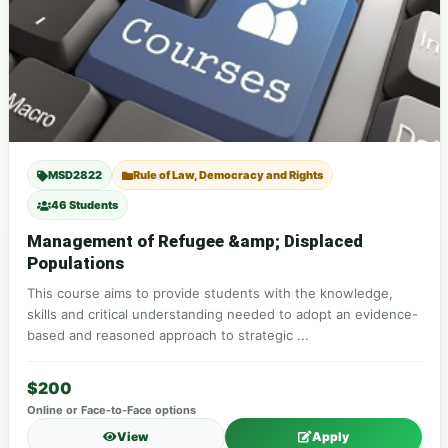
MSD2822
Rule of Law, Democracy and Rights
46 Students
Management of Refugee &amp; Displaced
Populations
This course aims to provide students with the knowledge,
skills and critical understanding needed to adopt an evidence-
based and reasoned approach to strategic ...
$200
Online or Face-to-Face options
View
Apply