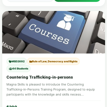
MSD2692
Rule of Law, Democracy and Rights
44 Students
Countering Trafficking-in-persons
Magna Skills is pleased to introduce the Countering
Trafficking-in-Persons Training Program, designed to equip
participants with the knowledge and skills necess...