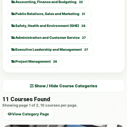
Accounting, Finance and Budgeting
32
Public Relations, Sales and Marketing
31
Safety, Health and Environment (SHE)
28
Administration and Customer Service
27
Executive Leadership and Management
27
Project Management
26
Show / Hide Course Categories
11 Courses Found
Showing page 1 of 2, 10 courses per page.
View Category Page