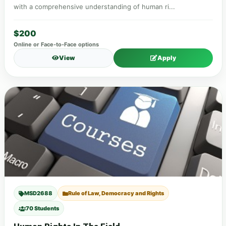
with a comprehensive understanding of human ri...
$200
Online or Face-to-Face options
View
Apply
MSD2688
Rule of Law, Democracy and Rights
70 Students