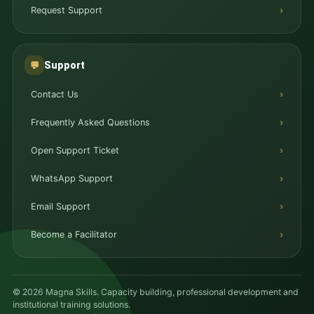
Request Support
Support
💬
Contact Us
Frequently Asked Questions
Open Support Ticket
WhatsApp Support
Email Support
Become a Facilitator
© 2026 Magna Skills. Capacity building, professional development and
institutional training solutions.