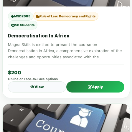
MSD2685
Rule of Law, Democracy and Rights
58 Students
Democratisation In Africa
Magna Skills is excited to present the course on
Democratisation in Africa, a comprehensive exploration of the
challenges and opportunities associated with the ...
$200
Online or Face-to-Face options
View
Apply