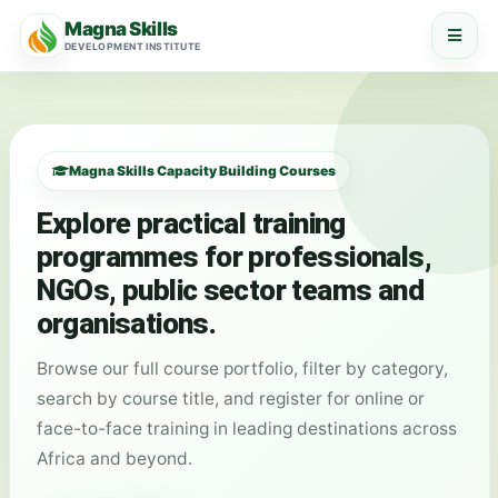
Magna Skills
DEVELOPMENT INSTITUTE
Magna Skills Capacity Building Courses
Explore practical training
programmes for professionals,
NGOs, public sector teams and
organisations.
Browse our full course portfolio, filter by category,
search by course title, and register for online or
face-to-face training in leading destinations across
Africa and beyond.