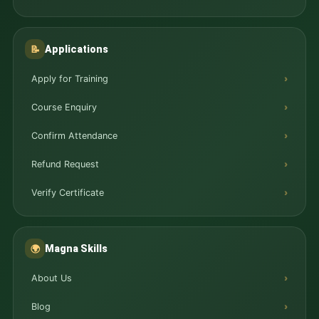
Applications
📝
Apply for Training
Course Enquiry
Confirm Attendance
Refund Request
Verify Certificate
Magna Skills
🌍
About Us
Blog