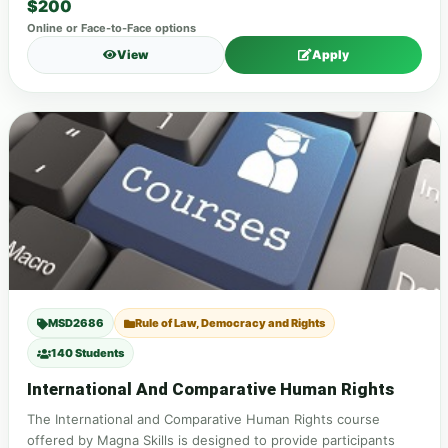
$200
Online or Face-to-Face options
View
Apply
MSD2686
Rule of Law, Democracy and Rights
140 Students
International And Comparative Human Rights
The International and Comparative Human Rights course
offered by Magna Skills is designed to provide participants