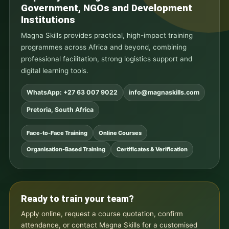
Government, NGOs and Development
Institutions
Magna Skills provides practical, high-impact training
programmes across Africa and beyond, combining
professional facilitation, strong logistics support and
digital learning tools.
WhatsApp: +27 63 007 9022
info@magnaskills.com
Pretoria, South Africa
Face-to-Face Training
Online Courses
Organisation-Based Training
Certificates & Verification
Ready to train your team?
Apply online, request a course quotation, confirm
attendance, or contact Magna Skills for a customised