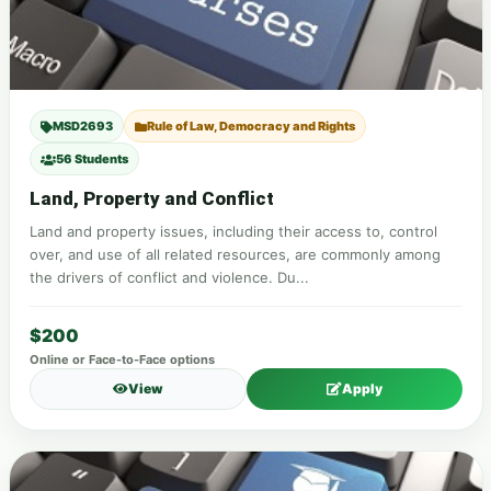
MSD2693
Rule of Law, Democracy and Rights
56 Students
Land, Property and Conflict
Land and property issues, including their access to, control
over, and use of all related resources, are commonly among
the drivers of conflict and violence. Du...
$200
Online or Face-to-Face options
View
Apply