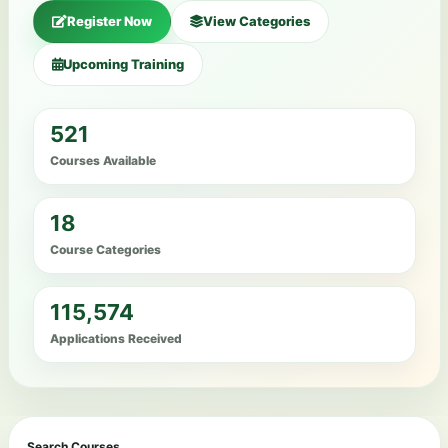
Register Now
View Categories
Upcoming Training
521
Courses Available
18
Course Categories
115,574
Applications Received
Search Courses