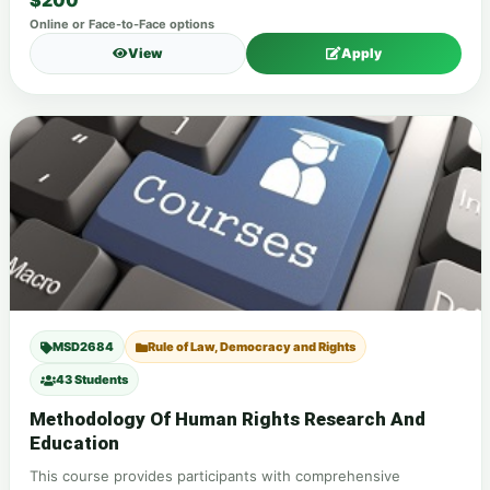
$200
Online or Face-to-Face options
View
Apply
MSD2684
Rule of Law, Democracy and Rights
43 Students
Methodology Of Human Rights Research And
Education
This course provides participants with comprehensive