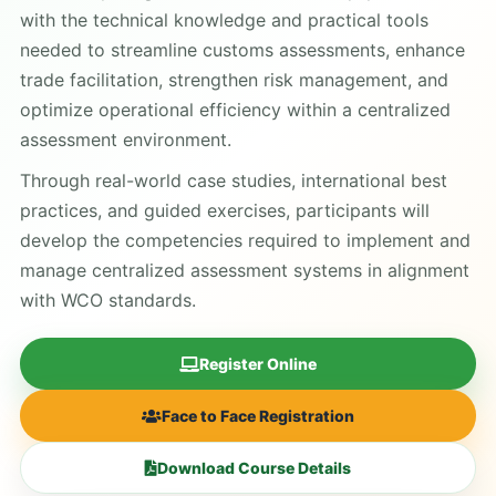
with the technical knowledge and practical tools
needed to streamline customs assessments, enhance
trade facilitation, strengthen risk management, and
optimize operational efficiency within a centralized
assessment environment.
Through real-world case studies, international best
practices, and guided exercises, participants will
develop the competencies required to implement and
manage centralized assessment systems in alignment
with WCO standards.
Register Online
Face to Face Registration
Download Course Details