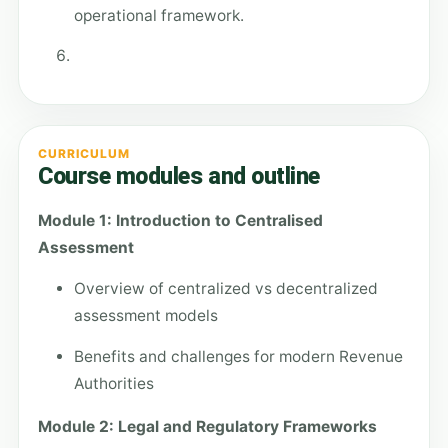
operational framework.
CURRICULUM
Course modules and outline
Module 1: Introduction to Centralised
Assessment
Overview of centralized vs decentralized
assessment models
Benefits and challenges for modern Revenue
Authorities
Module 2: Legal and Regulatory Frameworks