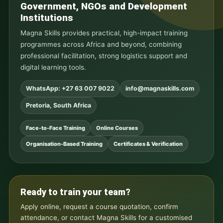
Government, NGOs and Development
Institutions
Magna Skills provides practical, high-impact training
programmes across Africa and beyond, combining
professional facilitation, strong logistics support and
digital learning tools.
WhatsApp: +27 63 007 9022
info@magnaskills.com
Pretoria, South Africa
Face-to-Face Training
Online Courses
Organisation-Based Training
Certificates & Verification
Ready to train your team?
Apply online, request a course quotation, confirm
attendance, or contact Magna Skills for a customised