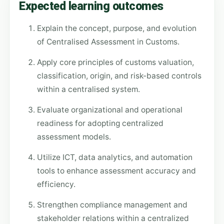
Expected learning outcomes
Explain the concept, purpose, and evolution
of Centralised Assessment in Customs.
Apply core principles of customs valuation,
classification, origin, and risk-based controls
within a centralised system.
Evaluate organizational and operational
readiness for adopting centralized
assessment models.
Utilize ICT, data analytics, and automation
tools to enhance assessment accuracy and
efficiency.
Strengthen compliance management and
stakeholder relations within a centralized