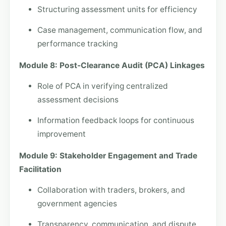
Structuring assessment units for efficiency
Case management, communication flow, and
performance tracking
Module 8: Post-Clearance Audit (PCA) Linkages
Role of PCA in verifying centralized
assessment decisions
Information feedback loops for continuous
improvement
Module 9: Stakeholder Engagement and Trade
Facilitation
Collaboration with traders, brokers, and
government agencies
Transparency, communication, and dispute