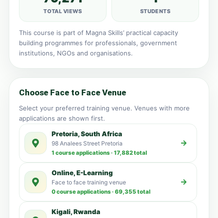
TOTAL VIEWS
STUDENTS
This course is part of Magna Skills’ practical capacity
building programmes for professionals, government
institutions, NGOs and organisations.
Choose Face to Face Venue
Select your preferred training venue. Venues with more
applications are shown first.
Pretoria, South Africa
98 Analees Street Pretoria
1 course applications · 17,882 total
Online, E-Learning
Face to face training venue
0 course applications · 69,355 total
Kigali, Rwanda