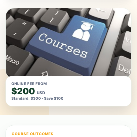
ONLINE FEE FROM
$200
USD
Standard: $300 · Save $100
COURSE OUTCOMES