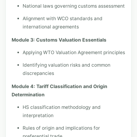
National laws governing customs assessment
Alignment with WCO standards and
international agreements
Module 3: Customs Valuation Essentials
Applying WTO Valuation Agreement principles
Identifying valuation risks and common
discrepancies
Module 4: Tariff Classification and Origin
Determination
HS classification methodology and
interpretation
Rules of origin and implications for
preferential trade