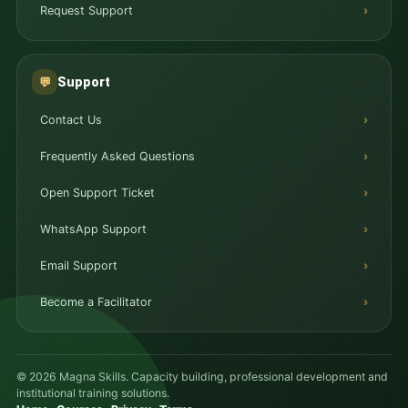
Request Support
Support
💬
Contact Us
Frequently Asked Questions
Open Support Ticket
WhatsApp Support
Email Support
Become a Facilitator
© 2026 Magna Skills. Capacity building, professional development and
institutional training solutions.