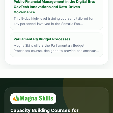
Public Financial Management in the Digital Era:
GovTech Innovations and Data-Driven
Governance
This 5-day high-level training course is tailored for
key personnel involved in the Somalia Foo...
Parliamentary Budget Processes
Magna Skills offers the Parliamentary Budget
Processes course, designed to provide parliamentar...
Capacity Building Courses for