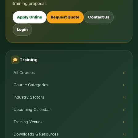
training proposal.
Apply Online
Request Quote
Contact Us
Login
Training
🎓
All Courses
Course Categories
Industry Sectors
Upcoming Calendar
Training Venues
Downloads & Resources