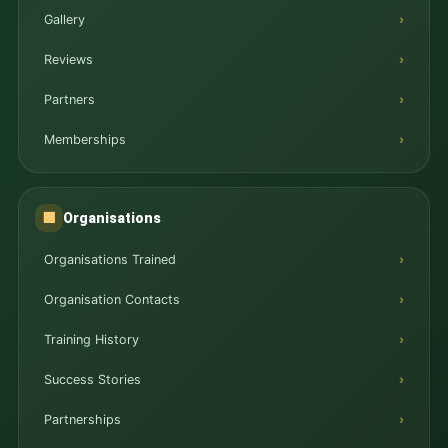
Gallery
Reviews
Partners
Memberships
Organisations
🏢
Organisations Trained
Organisation Contacts
Training History
Success Stories
Partnerships