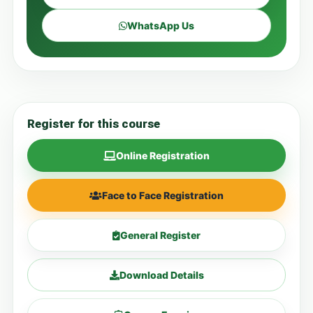
WhatsApp Us
Register for this course
Online Registration
Face to Face Registration
General Register
Download Details