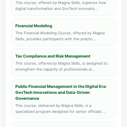
This course, offered by Magna Skills, explores how
Livingstone, Zambia
digital transformation and GovTech innovatio...
Face to face training venue
0 course applications · 348 total
Financial Modeling
Port Louis, Mauritius
This Financial Modeling Course, offered by Magna
Face to face training venue
Skills, provides participants with the practic...
0 course applications · 217 total
Vic Falls, Zimbabwe
Tax Compliance and Risk Management
Face to face training venue
0 course applications · 149 total
This course, offered by Magna Skills, is designed to
strengthen the capacity of professionals w...
Public Financial Management in the Digital Era:
GovTech Innovations and Data-Driven
Governance
This course, delivered by Magna Skills, is a
specialized program designed for senior officials ...