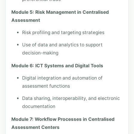
Module 5: Risk Management in Centralised
Assessment
Risk profiling and targeting strategies
Use of data and analytics to support
decision-making
Module 6: ICT Systems and Digital Tools
Digital integration and automation of
assessment functions
Data sharing, interoperability, and electronic
documentation
Module 7: Workflow Processes in Centralised
Assessment Centers