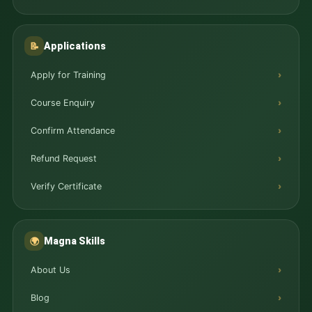
Applications
📝
Apply for Training
Course Enquiry
Confirm Attendance
Refund Request
Verify Certificate
Magna Skills
🌍
About Us
Blog