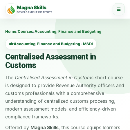
Magna Skills
DEVELOPMENT INSTITUTE
Home
/
Courses
/
Accounting, Finance and Budgeting
Accounting, Finance and Budgeting · MSDI
Centralised Assessment in
Customs
The
Centralised Assessment in Customs
short course
is designed to provide Revenue Authority officers and
customs professionals with a comprehensive
understanding of centralized customs processing,
modern assessment models, and efficiency-driven
compliance frameworks.
Offered by
Magna Skills
, this course equips learners