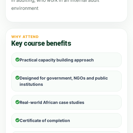
in auditing, who work in an internal audit
environment
WHY ATTEND
Key course benefits
Practical capacity building approach
Designed for government, NGOs and public
institutions
Real-world African case studies
Certificate of completion