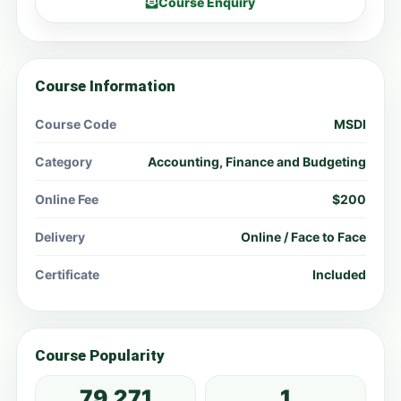
Course Enquiry
Course Information
Course Code
MSDI
Category
Accounting, Finance and Budgeting
Online Fee
$200
Delivery
Online / Face to Face
Certificate
Included
Course Popularity
79,271
1