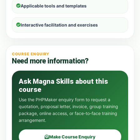
Applicable tools and templates
Interactive facilitation and exercises
COURSE ENQUIRY
Need more information?
Ask Magna Skills about this
course
Use the PHPMaker enquiry form to request a
quotation, proposal letter, invoice, group training
package, online access, or face-to-face training
arrangement.
Make Course Enquiry