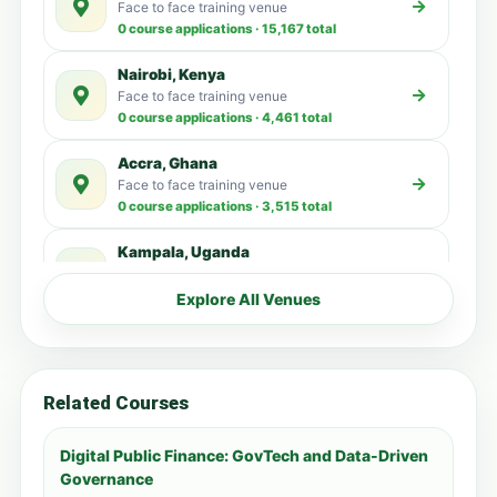
Face to face training venue
0 course applications · 15,167 total
Nairobi, Kenya
Face to face training venue
0 course applications · 4,461 total
Accra, Ghana
Face to face training venue
0 course applications · 3,515 total
Kampala, Uganda
Face to face training venue
0 course applications · 3,192 total
Explore All Venues
Dubai, United Arab Emirates
Face to face training venue
0 course applications · 3,137 total
Related Courses
Zanzibar, Tanzania
Face to face training venue
Digital Public Finance: GovTech and Data-Driven
0 course applications · 1,478 total
Governance