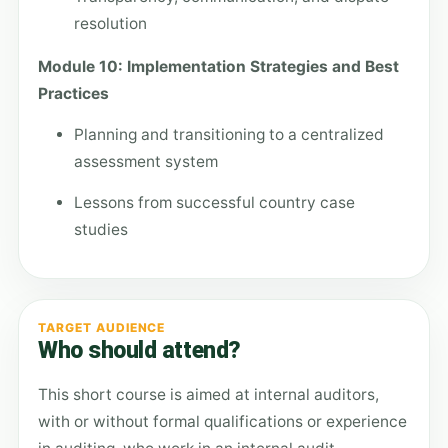
resolution
Module 10: Implementation Strategies and Best
Practices
Planning and transitioning to a centralized
assessment system
Lessons from successful country case
studies
TARGET AUDIENCE
Who should attend?
This short course is aimed at internal auditors,
with or without formal qualifications or experience