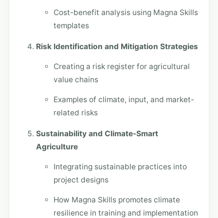
Cost-benefit analysis using Magna Skills
templates
Risk Identification and Mitigation Strategies
Creating a risk register for agricultural
value chains
Examples of climate, input, and market-
related risks
Sustainability and Climate-Smart
Agriculture
Integrating sustainable practices into
project designs
How Magna Skills promotes climate
resilience in training and implementation