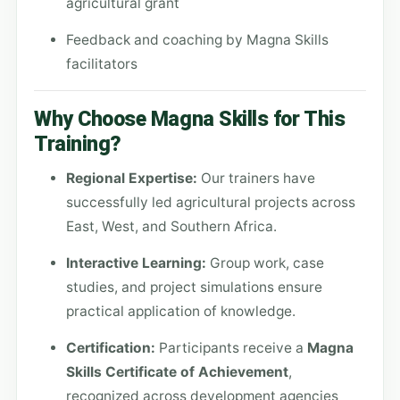
agricultural grant
Feedback and coaching by Magna Skills
facilitators
Why Choose Magna Skills for This
Training?
Regional Expertise:
Our trainers have
successfully led agricultural projects across
East, West, and Southern Africa.
Interactive Learning:
Group work, case
studies, and project simulations ensure
practical application of knowledge.
Certification:
Participants receive a
Magna
Skills Certificate of Achievement
,
recognized across development agencies