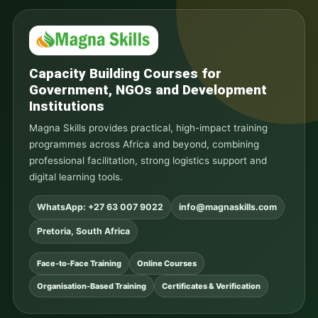
Capacity Building Courses for
Government, NGOs and Development
Institutions
Magna Skills provides practical, high-impact training
programmes across Africa and beyond, combining
professional facilitation, strong logistics support and
digital learning tools.
WhatsApp: +27 63 007 9022
info@magnaskills.com
Pretoria, South Africa
Face-to-Face Training
Online Courses
Organisation-Based Training
Certificates & Verification