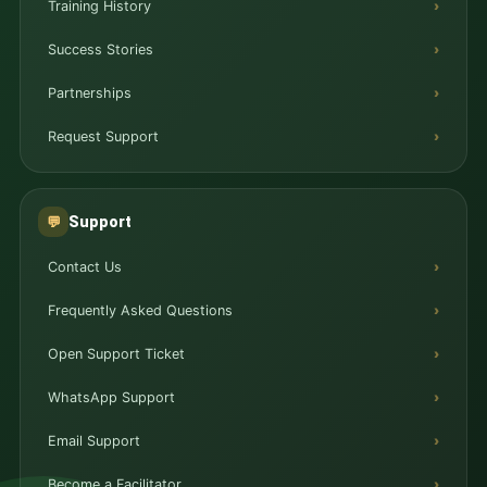
Training History
Success Stories
Partnerships
Request Support
Support
💬
Contact Us
Frequently Asked Questions
Open Support Ticket
WhatsApp Support
Email Support
Become a Facilitator