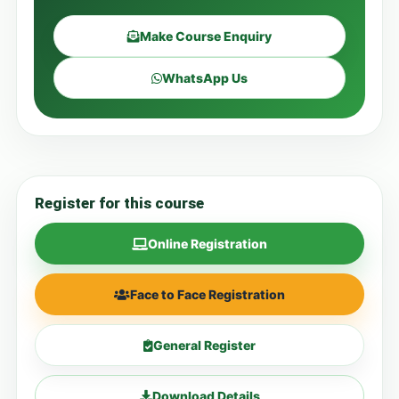
Make Course Enquiry
WhatsApp Us
Register for this course
Online Registration
Face to Face Registration
General Register
Download Details