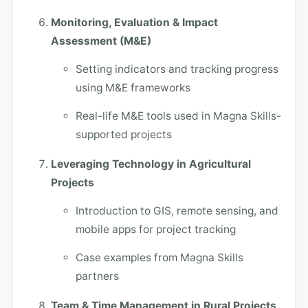
Monitoring, Evaluation & Impact
Assessment (M&E)
Setting indicators and tracking progress
using M&E frameworks
Real-life M&E tools used in Magna Skills-
supported projects
Leveraging Technology in Agricultural
Projects
Introduction to GIS, remote sensing, and
mobile apps for project tracking
Case examples from Magna Skills
partners
Team & Time Management in Rural Projects