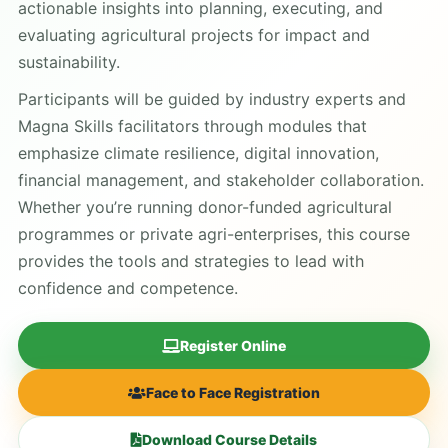
actionable insights into planning, executing, and
evaluating agricultural projects for impact and
sustainability.
Participants will be guided by industry experts and
Magna Skills facilitators through modules that
emphasize climate resilience, digital innovation,
financial management, and stakeholder collaboration.
Whether you’re running donor-funded agricultural
programmes or private agri-enterprises, this course
provides the tools and strategies to lead with
confidence and competence.
Register Online
Face to Face Registration
Download Course Details