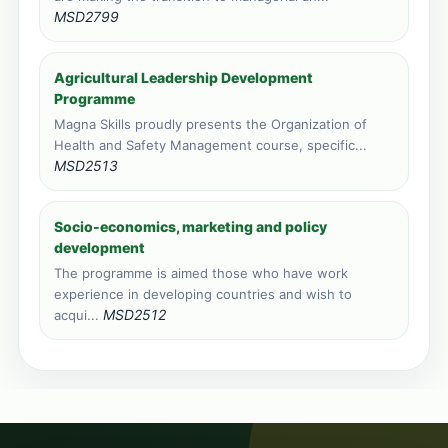
MSD2799
Agricultural Leadership Development
Programme
Magna Skills proudly presents the Organization of
Health and Safety Management course, specific...
MSD2513
Socio-economics, marketing and policy
development
The programme is aimed those who have work
experience in developing countries and wish to
MSD2512
acqui...