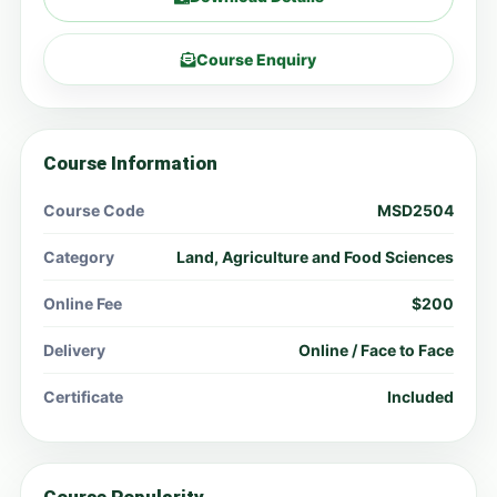
Course Enquiry
Course Information
Course Code
MSD2504
Category
Land, Agriculture and Food Sciences
Online Fee
$200
Delivery
Online / Face to Face
Certificate
Included