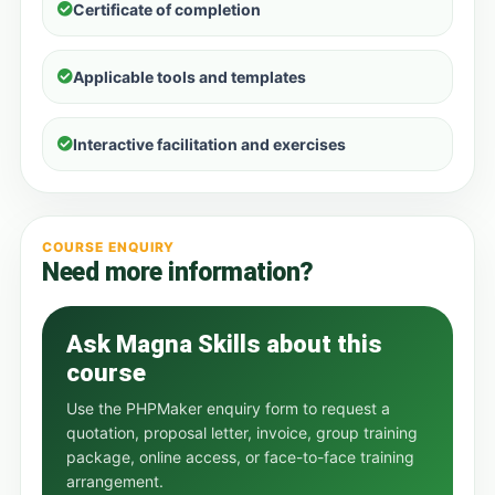
Certificate of completion
Applicable tools and templates
Interactive facilitation and exercises
COURSE ENQUIRY
Need more information?
Ask Magna Skills about this
course
Use the PHPMaker enquiry form to request a
quotation, proposal letter, invoice, group training
package, online access, or face-to-face training
arrangement.