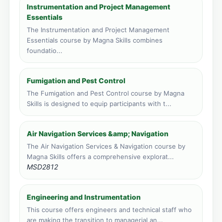
Face to face training venue
Instrumentation and Project Management
5 course applications · 1,478 total
Essentials
The Instrumentation and Project Management
Kampala, Uganda
Essentials course by Magna Skills combines
Face to face training venue
foundatio...
4 course applications · 3,192 total
Port Louis, Mauritius
Fumigation and Pest Control
Face to face training venue
The Fumigation and Pest Control course by Magna
4 course applications · 217 total
Skills is designed to equip participants with t...
Vic Falls, Zimbabwe
Face to face training venue
Air Navigation Services &amp; Navigation
2 course applications · 149 total
The Air Navigation Services & Navigation course by
Magna Skills offers a comprehensive explorat...
MSD2812
Engineering and Instrumentation
This course offers engineers and technical staff who
are making the transition to managerial an...