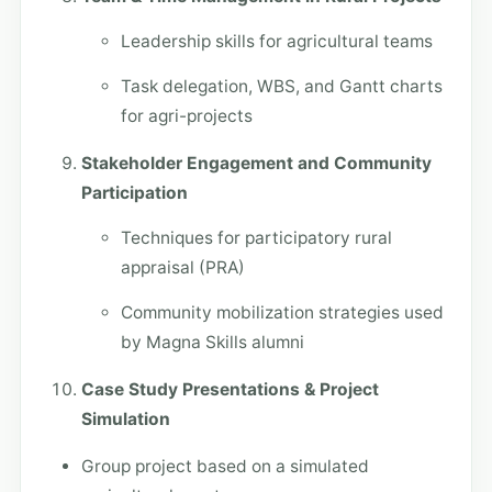
Leadership skills for agricultural teams
Task delegation, WBS, and Gantt charts
for agri-projects
Stakeholder Engagement and Community
Participation
Techniques for participatory rural
appraisal (PRA)
Community mobilization strategies used
by Magna Skills alumni
Case Study Presentations & Project
Simulation
Group project based on a simulated