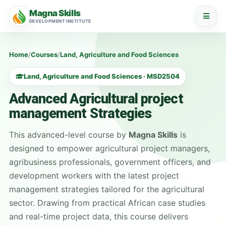
Magna Skills
DEVELOPMENT INSTITUTE
Home
/
Courses
/
Land, Agriculture and Food Sciences
Land, Agriculture and Food Sciences · MSD2504
Advanced Agricultural project
management Strategies
This advanced-level course by
Magna Skills
is
designed to empower agricultural project managers,
agribusiness professionals, government officers, and
development workers with the latest project
management strategies tailored for the agricultural
sector. Drawing from practical African case studies
and real-time project data, this course delivers