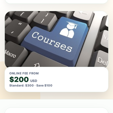
ONLINE FEE FROM
$200
USD
Standard: $300 · Save $100