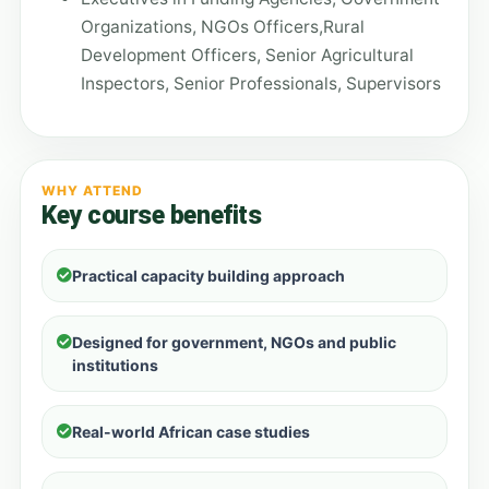
Organizations, NGOs Officers,Rural
Development Officers, Senior Agricultural
Inspectors, Senior Professionals, Supervisors
WHY ATTEND
Key course benefits
Practical capacity building approach
Designed for government, NGOs and public
institutions
Real-world African case studies