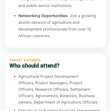
and public sector institutions.
Networking Opportunities:
Join a growing
alumni network of agriculture and
development professionals from over 15
African countries.
TARGET AUDIENCE
Who should attend?
Agricultural Project Development
Officers, Project Managers, Project
Officers, Research Officers, Settlement
Officers, Agronomists, Botanists, Business
owners, Department of Agriculture Officials
Executives in Funding Agencies, Government