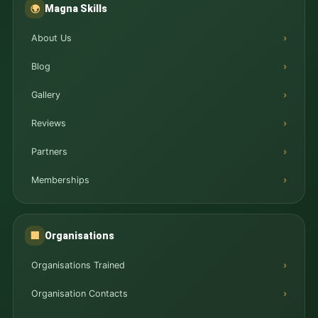
Magna Skills
🌍
About Us
Blog
Gallery
Reviews
Partners
Memberships
Organisations
🏢
Organisations Trained
Organisation Contacts