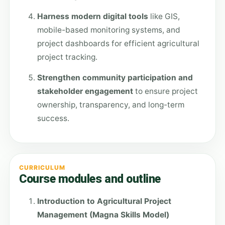
Harness modern digital tools
like GIS,
mobile-based monitoring systems, and
project dashboards for efficient agricultural
project tracking.
Strengthen community participation and
stakeholder engagement
to ensure project
ownership, transparency, and long-term
success.
CURRICULUM
Course modules and outline
Introduction to Agricultural Project
Management (Magna Skills Model)