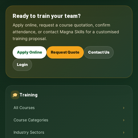
Ready to train your team?
Apply online, request a course quotation, confirm
attendance, or contact Magna Skills for a customised
training proposal.
Apply Online
Request Quote
Contact Us
Login
Training
🎓
All Courses
Course Categories
Industry Sectors