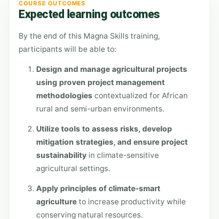
COURSE OUTCOMES
Expected learning outcomes
By the end of this Magna Skills training,
participants will be able to:
Design and manage agricultural projects
using proven project management
methodologies
contextualized for African
rural and semi-urban environments.
Utilize tools to assess risks, develop
mitigation strategies, and ensure project
sustainability
in climate-sensitive
agricultural settings.
Apply principles of climate-smart
agriculture
to increase productivity while
conserving natural resources.