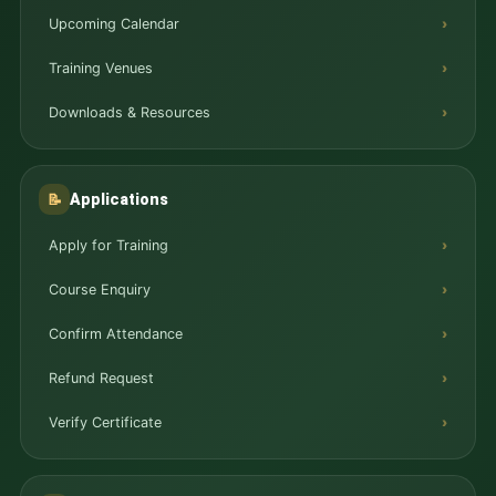
Upcoming Calendar
Training Venues
Downloads & Resources
Applications
📝
Apply for Training
Course Enquiry
Confirm Attendance
Refund Request
Verify Certificate