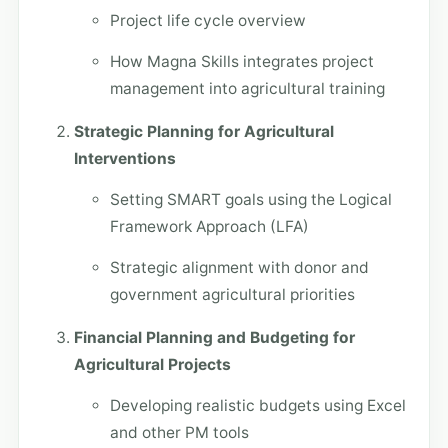
Project life cycle overview
How Magna Skills integrates project
management into agricultural training
Strategic Planning for Agricultural
Interventions
Setting SMART goals using the Logical
Framework Approach (LFA)
Strategic alignment with donor and
government agricultural priorities
Financial Planning and Budgeting for
Agricultural Projects
Developing realistic budgets using Excel
and other PM tools