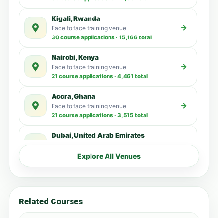
Kigali, Rwanda
Face to face training venue
30 course applications · 15,166 total
Nairobi, Kenya
Face to face training venue
21 course applications · 4,461 total
Accra, Ghana
Face to face training venue
21 course applications · 3,515 total
Dubai, United Arab Emirates
Face to face training venue
13 course applications · 3,137 total
Explore All Venues
Livingstone, Zambia
Face to face training venue
6 course applications · 348 total
Related Courses
Zanzibar, Tanzania