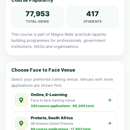
Course Popularity
77,953
417
TOTAL VIEWS
STUDENTS
This course is part of Magna Skills’ practical capacity
building programmes for professionals, government
institutions, NGOs and organisations.
Choose Face to Face Venue
Select your preferred training venue. Venues with more
applications are shown first.
Online, E-Learning
Face to face training venue
242 course applications · 66,040 total
Pretoria, South Africa
98 Analees Street Pretoria
69 course applications · 17,882 total