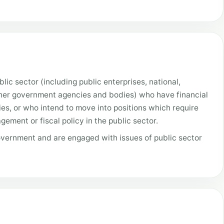
lic sector (including public enterprises, national,
ther government agencies and bodies) who have financial
ies, or who intend to move into positions which require
ement or fiscal policy in the public sector.
overnment and are engaged with issues of public sector