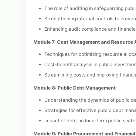
The role of auditing in safeguarding publ
Strengthening internal controls to preven
Enhancing audit compliance and financial
Module 7: Cost Management and Resource A
Techniques for optimizing resource allocat
Cost-benefit analysis in public investmen
Streamlining costs and improving financial
Module 8: Public Debt Management
Understanding the dynamics of public de
Strategies for effective public debt ma
Impact of debt on long-term public sector
Module 9: Public Procurement and Financi