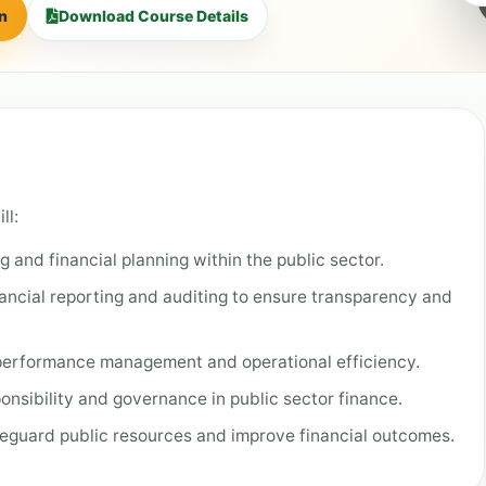
on
Download Course Details
ll:
and financial planning within the public sector.
nancial reporting and auditing to ensure transparency and
 performance management and operational efficiency.
onsibility and governance in public sector finance.
eguard public resources and improve financial outcomes.