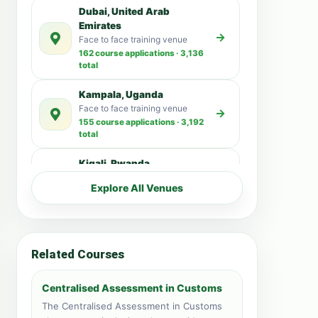
Dubai, United Arab
Emirates
Face to face training venue
162 course applications · 3,136
total
Kampala, Uganda
Face to face training venue
155 course applications · 3,192
total
Kigali, Rwanda
Face to face training venue
Explore All Venues
49 course applications · 15,166
total
Pretoria, South Africa
98 Analees Street Pretoria
Related Courses
43 course applications · 17,882
total
Centralised Assessment in Customs
Nairobi, Kenya
The Centralised Assessment in Customs
Face to face training venue