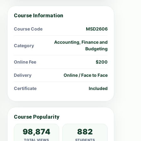
Course Information
Course Code
MSD2606
Accounting, Finance and
Category
Budgeting
Online Fee
$200
Delivery
Online / Face to Face
Certificate
Included
Course Popularity
98,874
882
TOTAL VIEWS
STUDENTS