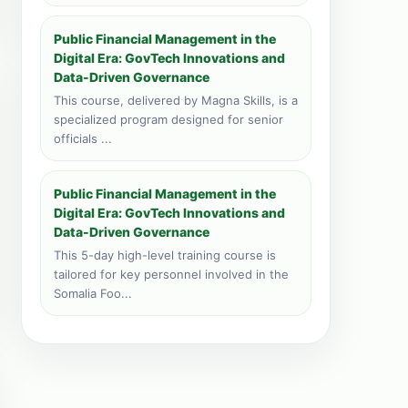
Public Financial Management in the
Digital Era: GovTech Innovations and
Data-Driven Governance
This course, delivered by Magna Skills, is a
specialized program designed for senior
officials ...
Public Financial Management in the
Digital Era: GovTech Innovations and
Data-Driven Governance
This 5-day high-level training course is
tailored for key personnel involved in the
Somalia Foo...