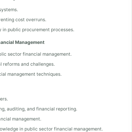
 systems.
nting cost overruns.
y in public procurement processes.
inancial Management
blic sector financial management.
l reforms and challenges.
ncial management techniques.
ers.
g, auditing, and financial reporting.
nancial management.
nowledge in public sector financial management.