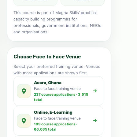
This course is part of Magna Skills’ practical
capacity building programmes for
professionals, government institutions, NGOs
and organisations.
Choose Face to Face Venue
Select your preferred training venue. Venues
with more applications are shown first.
Accra, Ghana
Face to face training venue
237 course applications · 3,515
total
Online, E-Learning
Face to face training venue
199 course applications ·
66,035 total