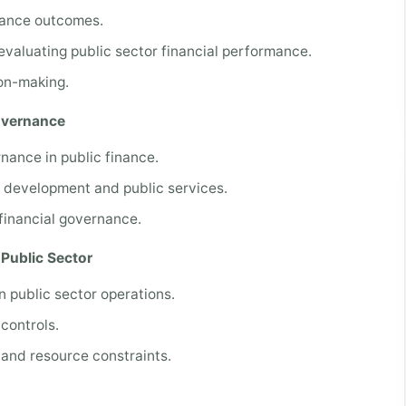
mance outcomes.
evaluating public sector financial performance.
on-making.
Governance
rnance in public finance.
c development and public services.
financial governance.
Public Sector
in public sector operations.
 controls.
 and resource constraints.