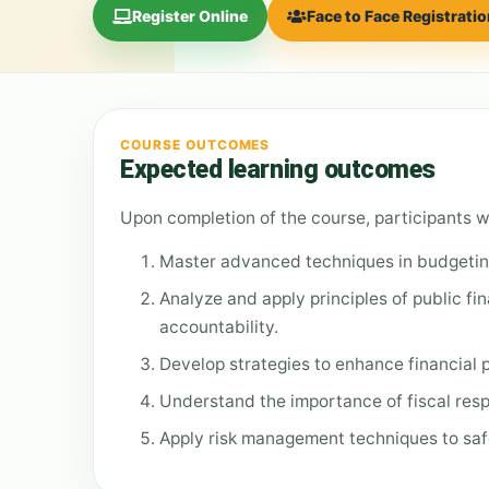
Register Online
Face to Face Registrati
COURSE OUTCOMES
Expected learning outcomes
Upon completion of the course, participants wi
Master advanced techniques in budgeting 
Analyze and apply principles of public fi
accountability.
Develop strategies to enhance financial
Understand the importance of fiscal resp
Apply risk management techniques to saf