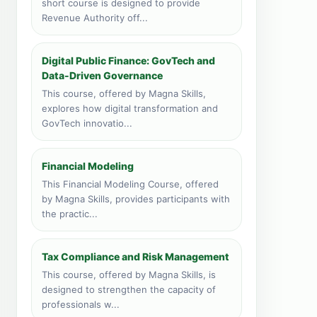
short course is designed to provide
28 course applications · 4,460
Revenue Authority off...
total
Zanzibar, Tanzania
Digital Public Finance: GovTech and
Face to face training venue
Data-Driven Governance
5 course applications · 1,478
total
This course, offered by Magna Skills,
explores how digital transformation and
Livingstone, Zambia
GovTech innovatio...
Face to face training venue
3 course applications · 348 total
Financial Modeling
Vic Falls, Zimbabwe
This Financial Modeling Course, offered
Face to face training venue
by Magna Skills, provides participants with
1 course applications · 149 total
the practic...
Port Louis, Mauritius
Face to face training venue
Tax Compliance and Risk Management
0 course applications · 216 total
This course, offered by Magna Skills, is
designed to strengthen the capacity of
professionals w...