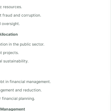
ic resources.
t fraud and corruption.
 oversight.
llocation
ion in the public sector.
t projects.
 sustainability.
bt in financial management.
nagement and reduction.
 financial planning.
al Management