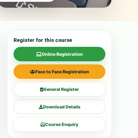
Register for this course
Online Registration
Face to Face Registration
General Register
Download Details
Course Enquiry