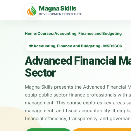
Magna Skills
DEVELOPMENT INSTITUTE
Home
/
Courses
/
Accounting, Finance and Budgeting
Accounting, Finance and Budgeting · MSD2606
Advanced Financial Ma
Sector
Magna Skills presents the Advanced Financial M
equip public sector finance professionals with 
management. This course explores key areas suc
management, and fiscal accountability. It emph
financial efficiency, transparency, and governan