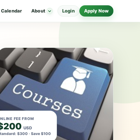
Calendar
About
Login
Apply Now
NLINE FEE FROM
$200
USD
tandard: $300 · Save $100