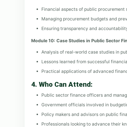
Financial aspects of public procurement
Managing procurement budgets and preve
Ensuring transparency and accountabilit
Module 10: Case Studies in Public Sector F
Analysis of real-world case studies in pu
Lessons learned from successful financia
Practical applications of advanced fina
4.
Who Can Attend:
Public sector finance officers and manag
Government officials involved in budgetin
Policy makers and advisors on public fi
Professionals looking to advance their k