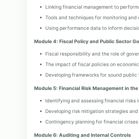
Linking financial management to perfor
Tools and techniques for monitoring and 
Using performance data to inform decisi
Module 4: Fiscal Policy and Public Sector 
Fiscal responsibility and the role of gove
The impact of fiscal policies on economi
Developing frameworks for sound public 
Module 5: Financial Risk Management in the 
Identifying and assessing financial risks 
Developing risk mitigation strategies and
Contingency planning for financial crises
Module 6: Auditing and Internal Controls