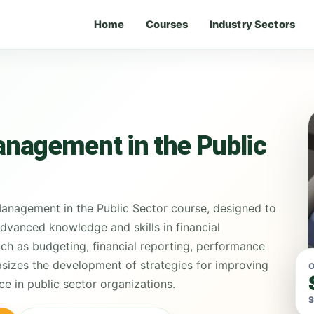
Home
Courses
Industry Sectors
nagement in the Public
anagement in the Public Sector course, designed to
advanced knowledge and skills in financial
h as budgeting, financial reporting, performance
asizes the development of strategies for improving
O
ce in public sector organizations.
S