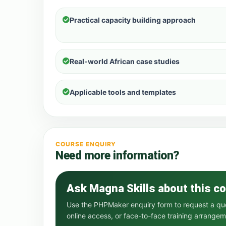
Practical capacity building approach
Real-world African case studies
Applicable tools and templates
COURSE ENQUIRY
Need more information?
Ask Magna Skills about this c
Use the PHPMaker enquiry form to request a quot
online access, or face-to-face training arrangem