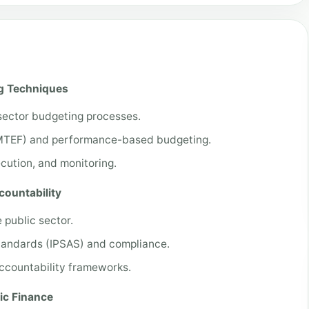
ng Techniques
sector budgeting processes.
MTEF) and performance-based budgeting.
cution, and monitoring.
countability
e public sector.
Standards (IPSAS) and compliance.
accountability frameworks.
ic Finance