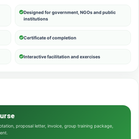
Designed for government, NGOs and public
institutions
Certificate of completion
Interactive facilitation and exercises
ourse
ation, proposal letter, invoice, group training package,
ent.