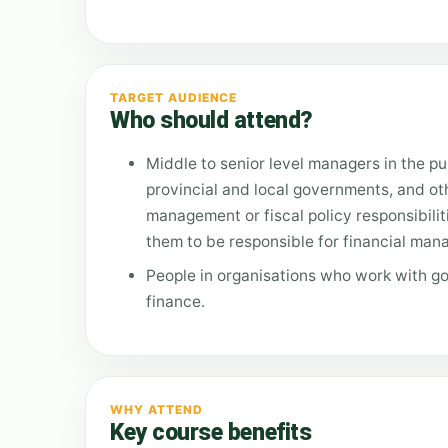
TARGET AUDIENCE
Who should attend?
Middle to senior level managers in the pub
provincial and local governments, and o
management or fiscal policy responsibilit
them to be responsible for financial manag
People in organisations who work with g
finance.
WHY ATTEND
Key course benefits