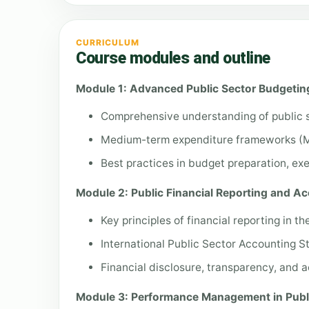
CURRICULUM
Course modules and outline
Module 1: Advanced Public Sector Budgeti
Comprehensive understanding of public 
Medium-term expenditure frameworks (
Best practices in budget preparation, exe
Module 2: Public Financial Reporting and Ac
Key principles of financial reporting in th
International Public Sector Accounting 
Financial disclosure, transparency, and 
Module 3: Performance Management in Publ