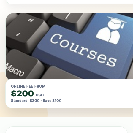
ONLINE FEE FROM
$200
USD
Standard: $300 · Save $100