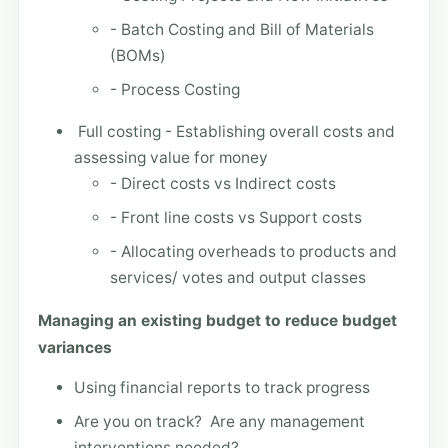
- Batch Costing and Bill of Materials
(BOMs)
- Process Costing
Full costing - Establishing overall costs and
assessing value for money
- Direct costs vs Indirect costs
- Front line costs vs Support costs
- Allocating overheads to products and
services/ votes and output classes
Managing an existing budget to reduce budget
variances
Using financial reports to track progress
Are you on track? Are any management
interventions needed?