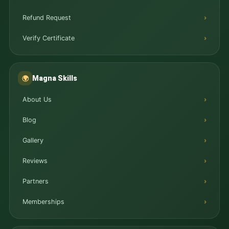
Refund Request
Verify Certificate
Magna Skills
🌍
About Us
Blog
Gallery
Reviews
Partners
Memberships