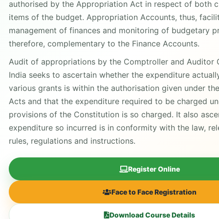
authorised by the Appropriation Act in respect of both
items of the budget. Appropriation Accounts, thus, facili
management of finances and monitoring of budgetary pr
therefore, complementary to the Finance Accounts.
Audit of appropriations by the Comptroller and Auditor 
India seeks to ascertain whether the expenditure actuall
various grants is within the authorisation given under th
Acts and that the expenditure required to be charged un
provisions of the Constitution is so charged. It also asc
expenditure so incurred is in conformity with the law, re
rules, regulations and instructions.
Register Online
Face to Face Registration
Download Course Details