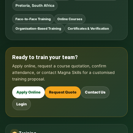
Pretoria, South Africa
Face-to-Face Training
Online Courses
Organisation-Based Training
Certificates & Verification
Ready to train your team?
Apply online, request a course quotation, confirm
attendance, or contact Magna Skills for a customised
training proposal.
Apply Online
Request Quote
Contact Us
Login