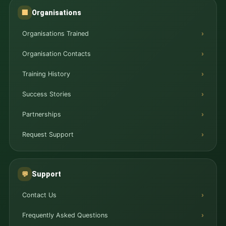
Organisations
🏢
Organisations Trained
Organisation Contacts
Training History
Success Stories
Partnerships
Request Support
Support
💬
Contact Us
Frequently Asked Questions