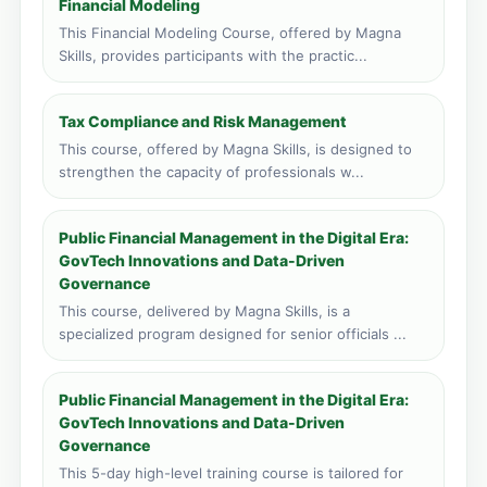
Financial Modeling
Face to face training venue
0 course applications · 149 total
This Financial Modeling Course, offered by Magna
Skills, provides participants with the practic...
Tax Compliance and Risk Management
This course, offered by Magna Skills, is designed to
strengthen the capacity of professionals w...
Public Financial Management in the Digital Era:
GovTech Innovations and Data-Driven
Governance
This course, delivered by Magna Skills, is a
specialized program designed for senior officials ...
Public Financial Management in the Digital Era:
GovTech Innovations and Data-Driven
Governance
This 5-day high-level training course is tailored for