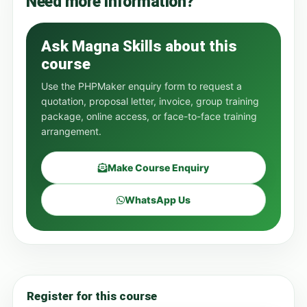
Need more information?
Ask Magna Skills about this
course
Use the PHPMaker enquiry form to request a
quotation, proposal letter, invoice, group training
package, online access, or face-to-face training
arrangement.
Make Course Enquiry
WhatsApp Us
Register for this course