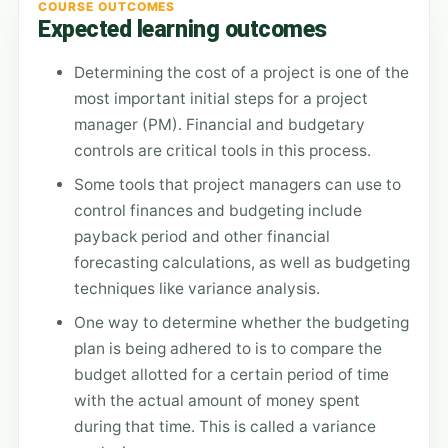
COURSE OUTCOMES
Expected learning outcomes
Determining the cost of a project is one of the
most important initial steps for a project
manager (PM). Financial and budgetary
controls are critical tools in this process.
Some tools that project managers can use to
control finances and budgeting include
payback period and other financial
forecasting calculations, as well as budgeting
techniques like variance analysis.
One way to determine whether the budgeting
plan is being adhered to is to compare the
budget allotted for a certain period of time
with the actual amount of money spent
during that time. This is called a variance