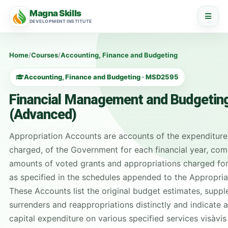
Magna Skills
DEVELOPMENT INSTITUTE
Home
/
Courses
/
Accounting, Finance and Budgeting
Accounting, Finance and Budgeting · MSD2595
Financial Management and Budgeting
(Advanced)
Appropriation Accounts are accounts of the expenditure
charged, of the Government for each financial year, com
amounts of voted grants and appropriations charged for
as specified in the schedules appended to the Appropria
These Accounts list the original budget estimates, supp
surrenders and reappropriations distinctly and indicate 
capital expenditure on various specified services vis­à­vi