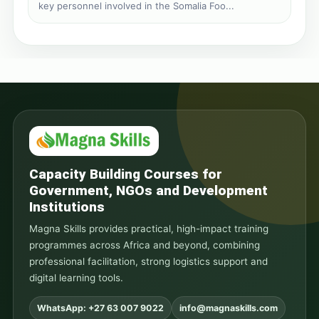
key personnel involved in the Somalia Foo...
Capacity Building Courses for
Government, NGOs and Development
Institutions
Magna Skills provides practical, high-impact training
programmes across Africa and beyond, combining
professional facilitation, strong logistics support and
digital learning tools.
WhatsApp: +27 63 007 9022
info@magnaskills.com