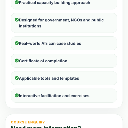
Practical capacity building approach
Designed for government, NGOs and public
institutions
Real-world African case studies
Certificate of completion
Applicable tools and templates
Interactive facilitation and exercises
COURSE ENQUIRY