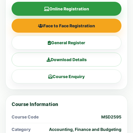
Online Registration
Face to Face Registration
General Register
Download Details
Course Enquiry
Course Information
Course Code
MSD2595
Category
Accounting, Finance and Budgeting