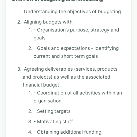
Understanding the objectives of budgeting
Aligning budgets with:
- Organisation’s purpose, strategy and
goals
- Goals and expectations - identifying
current and short term goals
Agreeing deliverables (services, products
and projects) as well as the associated
financial budget
- Coordination of all activities within an
organisation
- Setting targets
- Motivating staff
- Obtaining additional funding