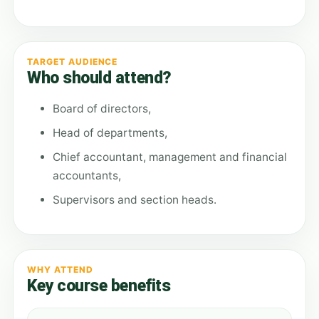
TARGET AUDIENCE
Who should attend?
Board of directors,
Head of departments,
Chief accountant, management and financial
accountants,
Supervisors and section heads.
WHY ATTEND
Key course benefits