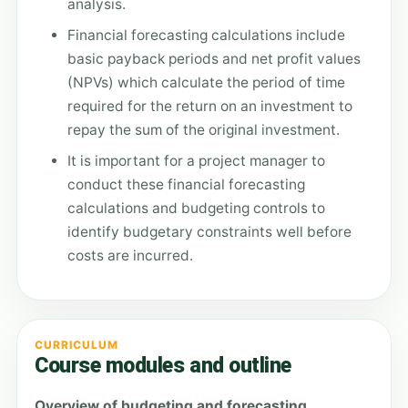
analysis.
Financial forecasting calculations include
basic payback periods and net profit values
(NPVs) which calculate the period of time
required for the return on an investment to
repay the sum of the original investment.
It is important for a project manager to
conduct these financial forecasting
calculations and budgeting controls to
identify budgetary constraints well before
costs are incurred.
CURRICULUM
Course modules and outline
Overview of budgeting and forecasting