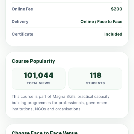
Online Fee
$200
Delivery
Online / Face to Face
Certificate
Included
Course Popularity
101,044
118
TOTAL VIEWS
STUDENTS
This course is part of Magna Skills’ practical capacity
building programmes for professionals, government
institutions, NGOs and organisations.
Choose Face to Face Venue