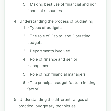
- Making best use of financial and non
financial resources
Understanding the process of budgeting
- Types of budgets
- The role of Capital and Operating
budgets
- Departments involved
- Role of finance and senior
management
- Role of non financial managers
- The principal budget factor (limiting
factor)
Understanding the different ranges of
practical budgetary techniques