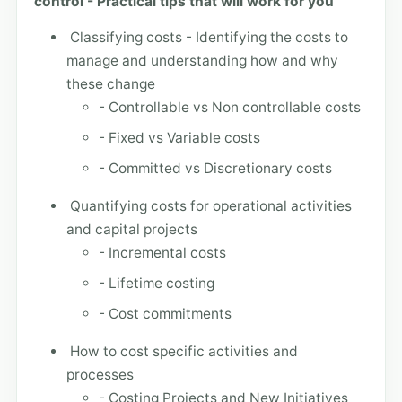
control - Practical tips that will work for you
Classifying costs - Identifying the costs to
manage and understanding how and why
these change
- Controllable vs Non controllable costs
- Fixed vs Variable costs
- Committed vs Discretionary costs
Quantifying costs for operational activities
and capital projects
- Incremental costs
- Lifetime costing
- Cost commitments
How to cost specific activities and
processes
- Costing Projects and New Initiatives