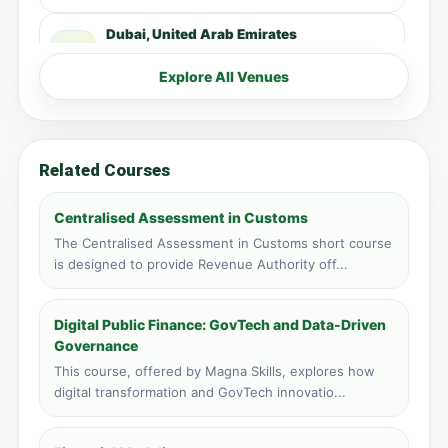
Dubai, United Arab Emirates
Face to face training venue
4 course applications · 3,137 total
Explore All Venues
Kampala, Uganda
Face to face training venue
1 course applications · 3,192 total
Related Courses
Zanzibar, Tanzania
Face to face training venue
Centralised Assessment in Customs
1 course applications · 1,478 total
The Centralised Assessment in Customs short course
is designed to provide Revenue Authority off...
Livingstone, Zambia
Face to face training venue
0 course applications · 348 total
Digital Public Finance: GovTech and Data-Driven
Governance
Port Louis, Mauritius
This course, offered by Magna Skills, explores how
Face to face training venue
digital transformation and GovTech innovatio...
0 course applications · 217 total
Vic Falls, Zimbabwe