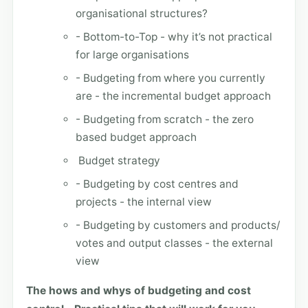
organisational structures?
- Bottom-to-Top - why it’s not practical
for large organisations
- Budgeting from where you currently
are - the incremental budget approach
- Budgeting from scratch - the zero
based budget approach
Budget strategy
- Budgeting by cost centres and
projects - the internal view
- Budgeting by customers and products/
votes and output classes - the external
view
The hows and whys of budgeting and cost