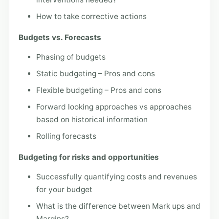
How to take corrective actions
Budgets vs. Forecasts
Phasing of budgets
Static budgeting – Pros and cons
Flexible budgeting – Pros and cons
Forward looking approaches vs approaches
based on historical information
Rolling forecasts
Budgeting for risks and opportunities
Successfully quantifying costs and revenues
for your budget
What is the difference between Mark ups and
Margins?