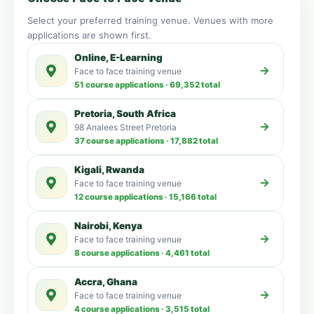
Select your preferred training venue. Venues with more
applications are shown first.
Online, E-Learning
Face to face training venue
51 course applications · 69,352 total
Pretoria, South Africa
98 Analees Street Pretoria
37 course applications · 17,882 total
Kigali, Rwanda
Face to face training venue
12 course applications · 15,166 total
Nairobi, Kenya
Face to face training venue
8 course applications · 4,461 total
Accra, Ghana
Face to face training venue
4 course applications · 3,515 total