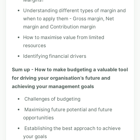
Understanding different types of margin and
when to apply them - Gross margin, Net
margin and Contribution margin
How to maximise value from limited
resources
Identifying financial drivers
Sum up - How to make budgeting a valuable tool
for driving your organisation’s future and
achieving your management goals
Challenges of budgeting
Maximising future potential and future
opportunities
Establishing the best approach to achieve
your goals