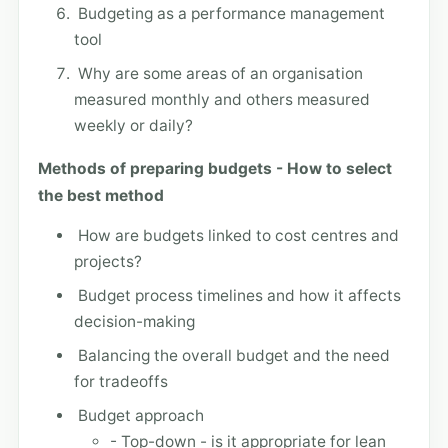
Budgeting as a performance management
tool
Why are some areas of an organisation
measured monthly and others measured
weekly or daily?
Methods of preparing budgets - How to select
the best method
How are budgets linked to cost centres and
projects?
Budget process timelines and how it affects
decision-making
Balancing the overall budget and the need
for tradeoffs
Budget approach
- Top-down - is it appropriate for lean