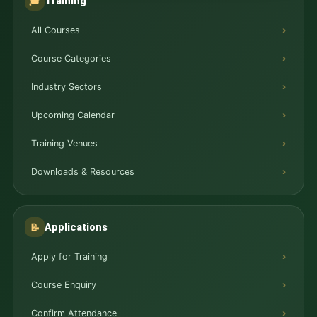
Training
🎓
All Courses
Course Categories
Industry Sectors
Upcoming Calendar
Training Venues
Downloads & Resources
Applications
📝
Apply for Training
Course Enquiry
Confirm Attendance